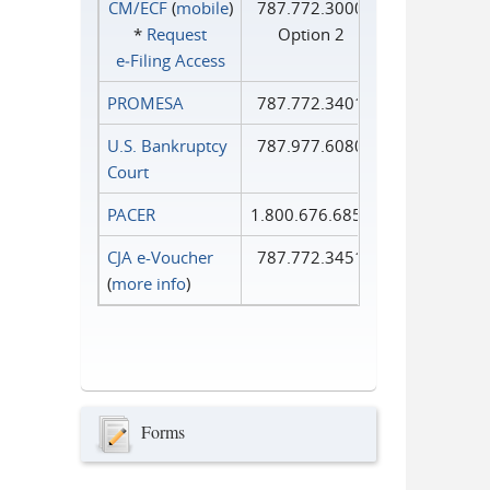
CM/ECF
(
mobile
)
787.772.3000
*
Request
Option 2
e‑Filing Access
PROMESA
787.772.3401
U.S. Bankruptcy
787.977.6080
Court
PACER
1.800.676.6856
CJA e-Voucher
787.772.3451
(
more info
)
Forms