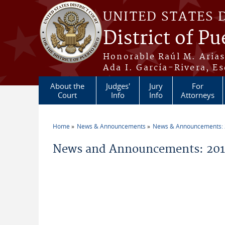
Skip to main content
UNITED STATES 
District of Pu
Honorable Raúl M. Aria
Ada I. García-Rivera, Es
About the
Judges'
Jury
For
Court
Info
Info
Attorneys
Home
News & Announcements
News & Announcements:
You are here
News and Announcements: 2014