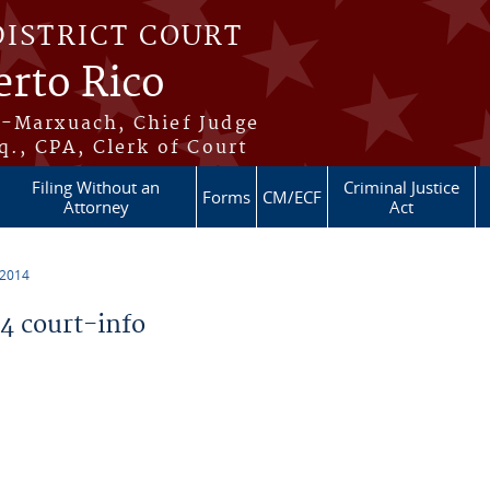
DISTRICT COURT
erto Rico
s-Marxuach, Chief Judge
q., CPA, Clerk of Court
Filing Without an
Criminal Justice
Forms
CM/ECF
Attorney
Act
 2014
 court-info