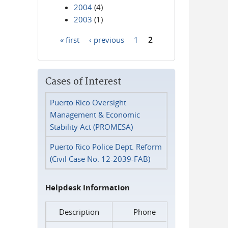
2004
(4)
2003
(1)
« first
‹ previous
1
2
Pages
Cases of Interest
Puerto Rico Oversight
Management & Economic
Stability Act (PROMESA)
Puerto Rico Police Dept. Reform
(Civil Case No. 12-2039-FAB)
Helpdesk Information
Description
Phone