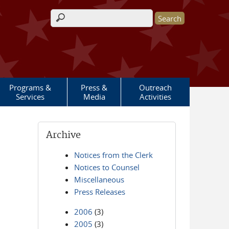
Search form
Programs &
Press &
Outreach
Services
Media
Activities
Archive
Notices from the Clerk
Notices to Counsel
Miscellaneous
Press Releases
2006
(3)
2005
(3)