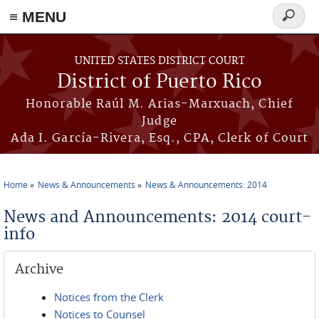
≡ MENU
Search
form
Skip to main content
UNITED STATES DISTRICT COURT
District of Puerto Rico
Honorable Raúl M. Arias-Marxuach, Chief
Judge
Ada I. García-Rivera, Esq., CPA, Clerk of Court
Home
News & Announcements
News & Announcements: 2014
You are here
News and Announcements: 2014 court-
info
Archive
Notices from the Clerk
Notices to Counsel