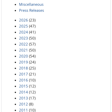
Miscellaneous
Press Releases
2026
(23)
2025
(47)
2024
(41)
2023
(50)
2022
(57)
2021
(50)
2020
(54)
2019
(24)
2018
(25)
2017
(21)
2016
(10)
2015
(12)
2014
(12)
2013
(17)
2012
(8)
2011
(10)