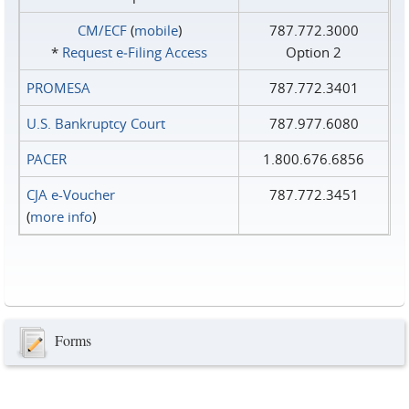
CM/ECF
(
mobile
)
787.772.3000
*
Request e‑Filing Access
Option 2
PROMESA
787.772.3401
U.S. Bankruptcy Court
787.977.6080
PACER
1.800.676.6856
CJA e-Voucher
787.772.3451
(
more info
)
Forms