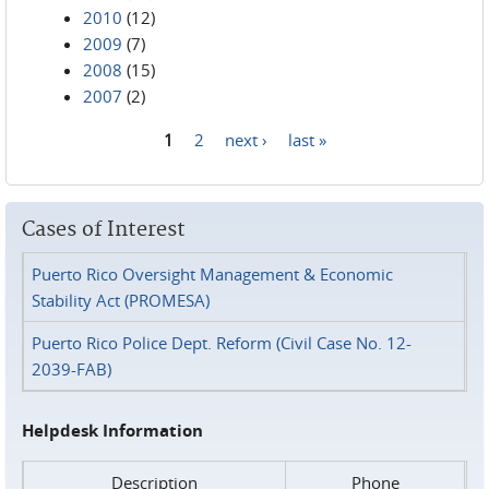
2010
(12)
2009
(7)
2008
(15)
2007
(2)
1
2
next ›
last »
Pages
Cases of Interest
Puerto Rico Oversight Management & Economic
Stability Act (PROMESA)
Puerto Rico Police Dept. Reform (Civil Case No. 12-
2039-FAB)
Helpdesk Information
Description
Phone