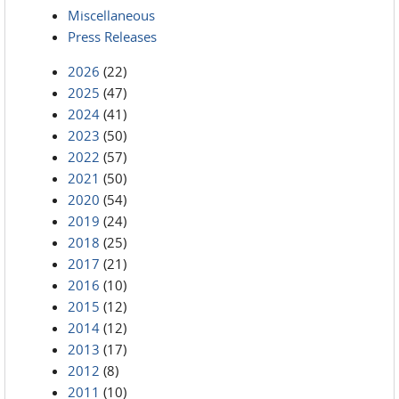
Miscellaneous
Press Releases
2026
(22)
2025
(47)
2024
(41)
2023
(50)
2022
(57)
2021
(50)
2020
(54)
2019
(24)
2018
(25)
2017
(21)
2016
(10)
2015
(12)
2014
(12)
2013
(17)
2012
(8)
2011
(10)