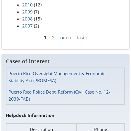
2010
(12)
2009
(7)
2008
(15)
2007
(2)
1
2
next ›
last »
Pages
Cases of Interest
Puerto Rico Oversight Management & Economic
Stability Act (PROMESA)
Puerto Rico Police Dept. Reform (Civil Case No. 12-
2039-FAB)
Helpdesk Information
Description
Phone