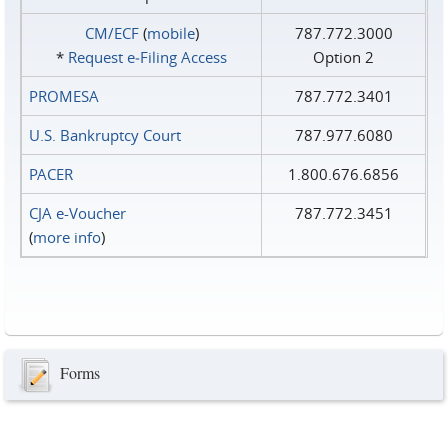
CM/ECF
(
mobile
)
787.772.3000
*
Request e‑Filing Access
Option 2
PROMESA
787.772.3401
U.S. Bankruptcy Court
787.977.6080
PACER
1.800.676.6856
CJA e-Voucher
787.772.3451
(
more info
)
Forms