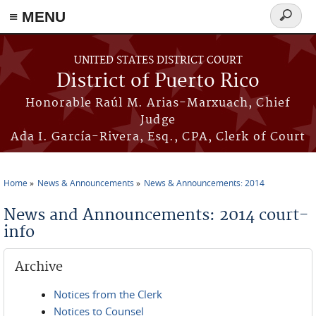
≡ MENU
Search
form
Skip to main content
UNITED STATES DISTRICT COURT
District of Puerto Rico
Honorable Raúl M. Arias-Marxuach, Chief
Judge
Ada I. García-Rivera, Esq., CPA, Clerk of Court
Home
News & Announcements
News & Announcements: 2014
You are here
News and Announcements: 2014 court-
info
Archive
Notices from the Clerk
Notices to Counsel