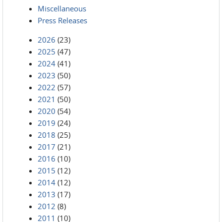
Miscellaneous
Press Releases
2026
(23)
2025
(47)
2024
(41)
2023
(50)
2022
(57)
2021
(50)
2020
(54)
2019
(24)
2018
(25)
2017
(21)
2016
(10)
2015
(12)
2014
(12)
2013
(17)
2012
(8)
2011
(10)