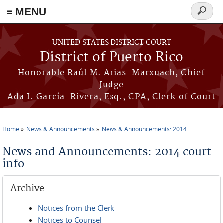
≡ MENU
Search
form
Skip to main content
UNITED STATES DISTRICT COURT
District of Puerto Rico
Honorable Raúl M. Arias-Marxuach, Chief
Judge
Ada I. García-Rivera, Esq., CPA, Clerk of Court
Home
News & Announcements
News & Announcements: 2014
You are here
News and Announcements: 2014 court-
info
Archive
Notices from the Clerk
Notices to Counsel