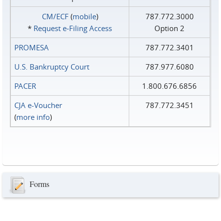
CM/ECF
(
mobile
)
787.772.3000
*
Request e‑Filing Access
Option 2
PROMESA
787.772.3401
U.S. Bankruptcy Court
787.977.6080
PACER
1.800.676.6856
CJA e-Voucher
787.772.3451
(
more info
)
Forms