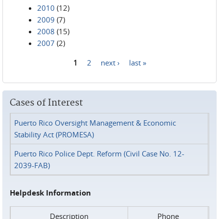
2010
(12)
2009
(7)
2008
(15)
2007
(2)
1
2
next ›
last »
Pages
Cases of Interest
Puerto Rico Oversight Management & Economic
Stability Act (PROMESA)
Puerto Rico Police Dept. Reform (Civil Case No. 12-
2039-FAB)
Helpdesk Information
Description
Phone