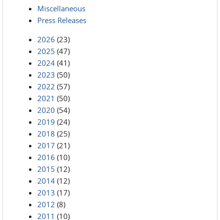
Miscellaneous
Press Releases
2026
(23)
2025
(47)
2024
(41)
2023
(50)
2022
(57)
2021
(50)
2020
(54)
2019
(24)
2018
(25)
2017
(21)
2016
(10)
2015
(12)
2014
(12)
2013
(17)
2012
(8)
2011
(10)