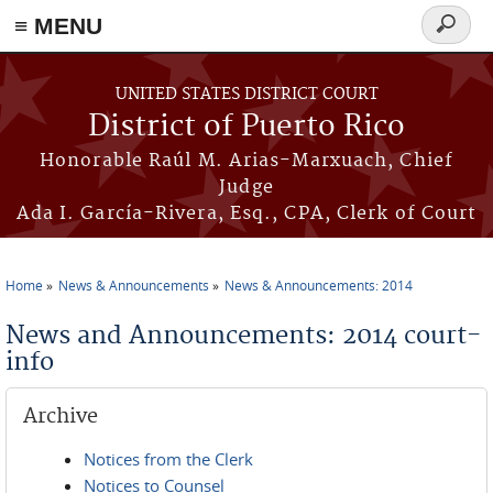
≡ MENU
Search
form
Skip to main content
UNITED STATES DISTRICT COURT
District of Puerto Rico
Honorable Raúl M. Arias-Marxuach, Chief
Judge
Ada I. García-Rivera, Esq., CPA, Clerk of Court
Home
News & Announcements
News & Announcements: 2014
You are here
News and Announcements: 2014 court-
info
Archive
Notices from the Clerk
Notices to Counsel