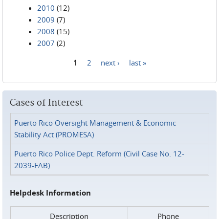
2010
(12)
2009
(7)
2008
(15)
2007
(2)
1
2
next ›
last »
Pages
Cases of Interest
Puerto Rico Oversight Management & Economic
Stability Act (PROMESA)
Puerto Rico Police Dept. Reform (Civil Case No. 12-
2039-FAB)
Helpdesk Information
Description
Phone