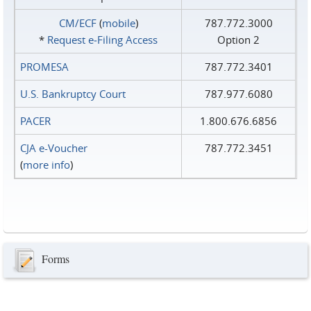
CM/ECF
(
mobile
)
787.772.3000
*
Request e‑Filing Access
Option 2
PROMESA
787.772.3401
U.S. Bankruptcy Court
787.977.6080
PACER
1.800.676.6856
CJA e-Voucher
787.772.3451
(
more info
)
Forms