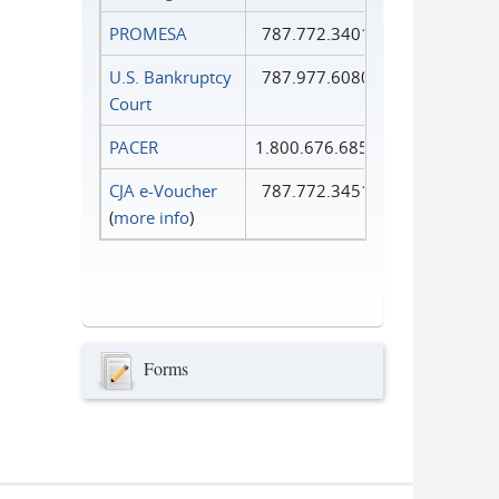
PROMESA
787.772.3401
U.S. Bankruptcy
787.977.6080
Court
PACER
1.800.676.6856
CJA e-Voucher
787.772.3451
(
more info
)
Forms