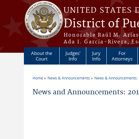
Skip to main content
UNITED STATES 
District of Pu
Honorable Raúl M. Aria
Ada I. García-Rivera, Es
About the
Judges'
Jury
For
Court
Info
Info
Attorneys
Home
News & Announcements
News & Announcements:
You are here
News and Announcements: 2014