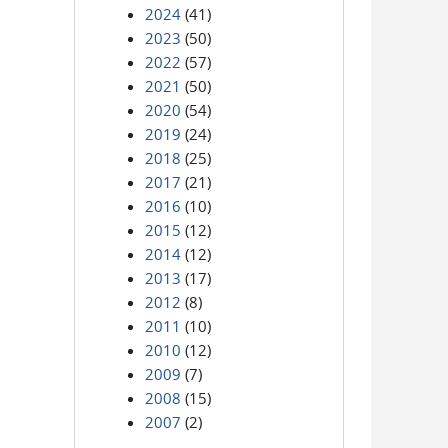
2024
(41)
2023
(50)
2022
(57)
2021
(50)
2020
(54)
2019
(24)
2018
(25)
2017
(21)
2016
(10)
2015
(12)
2014
(12)
2013
(17)
2012
(8)
2011
(10)
2010
(12)
2009
(7)
2008
(15)
2007
(2)