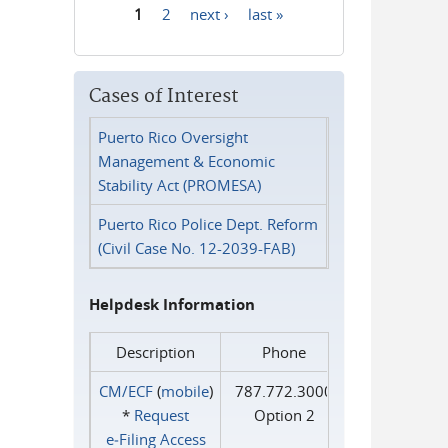
1
2
next ›
last »
Pages
Cases of Interest
Puerto Rico Oversight
Management & Economic
Stability Act (PROMESA)
Puerto Rico Police Dept. Reform
(Civil Case No. 12-2039-FAB)
Helpdesk Information
Description
Phone
CM/ECF
(
mobile
)
787.772.3000
*
Request
Option 2
e‑Filing Access