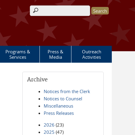
Search form
Programs &
Press &
Outreach
Services
Media
Activities
Archive
Notices from the Clerk
Notices to Counsel
Miscellaneous
Press Releases
2026
(23)
2025
(47)