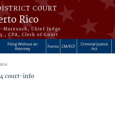
DISTRICT COURT
erto Rico
s-Marxuach, Chief Judge
q., CPA, Clerk of Court
Filing Without an
Criminal Justice
Forms
CM/ECF
Attorney
Act
 2014
 court-info