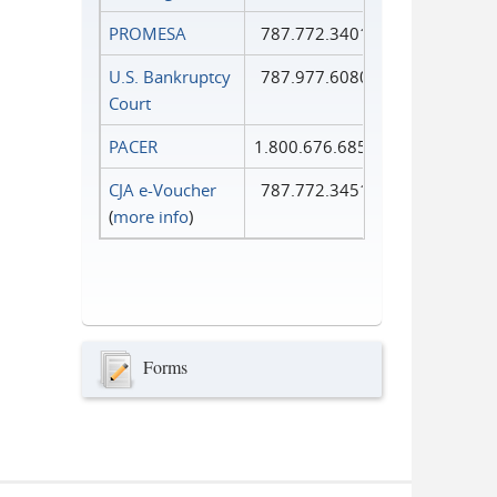
PROMESA
787.772.3401
U.S. Bankruptcy
787.977.6080
Court
PACER
1.800.676.6856
CJA e-Voucher
787.772.3451
(
more info
)
Forms