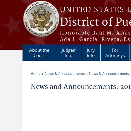
Skip to main content
UNITED STATES 
District of Pu
Honorable Raúl M. Aria
Ada I. García-Rivera, Es
About the
Judges'
Jury
For
Court
Info
Info
Attorneys
Home
News & Announcements
News & Announcements:
You are here
News and Announcements: 2014