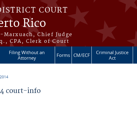
DISTRICT COURT
erto Rico
s-Marxuach, Chief Judge
q., CPA, Clerk of Court
Filing Without an
Criminal Justice
Forms
CM/ECF
Attorney
Act
 2014
 court-info