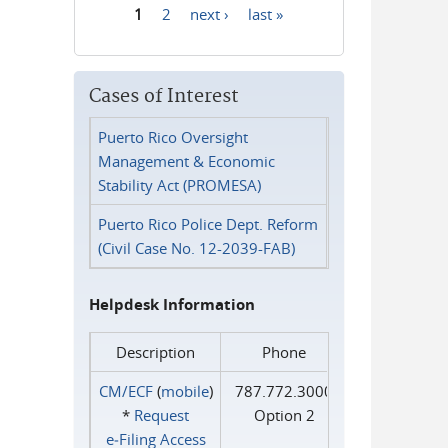
1
2
next ›
last »
Pages
Cases of Interest
Puerto Rico Oversight
Management & Economic
Stability Act (PROMESA)
Puerto Rico Police Dept. Reform
(Civil Case No. 12-2039-FAB)
Helpdesk Information
Description
Phone
CM/ECF
(
mobile
)
787.772.3000
*
Request
Option 2
e‑Filing Access