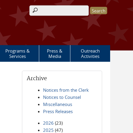
Search form
Programs &
Press &
Outreach
Services
Media
Activities
Archive
Notices from the Clerk
Notices to Counsel
Miscellaneous
Press Releases
2026
(23)
2025
(47)