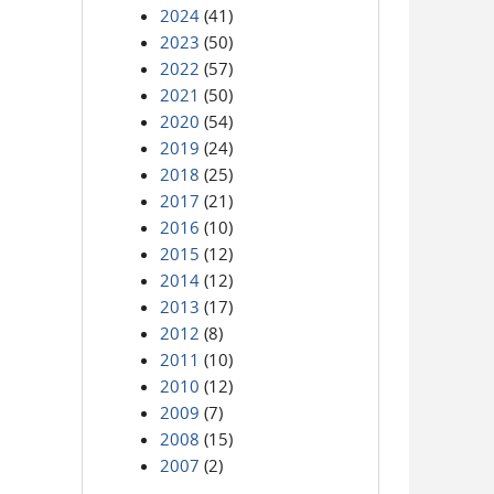
2024
(41)
2023
(50)
2022
(57)
2021
(50)
2020
(54)
2019
(24)
2018
(25)
2017
(21)
2016
(10)
2015
(12)
2014
(12)
2013
(17)
2012
(8)
2011
(10)
2010
(12)
2009
(7)
2008
(15)
2007
(2)