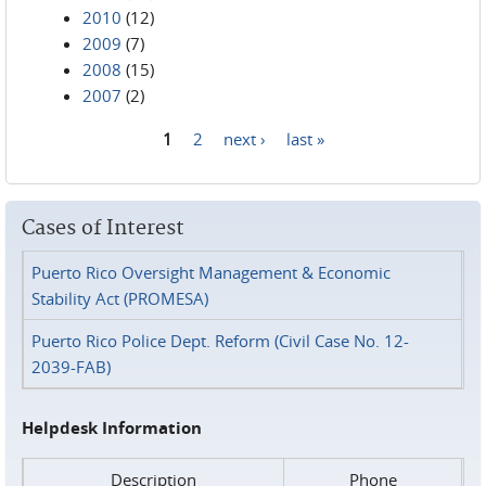
2010
(12)
2009
(7)
2008
(15)
2007
(2)
1
2
next ›
last »
Pages
Cases of Interest
Puerto Rico Oversight Management & Economic
Stability Act (PROMESA)
Puerto Rico Police Dept. Reform (Civil Case No. 12-
2039-FAB)
Helpdesk Information
Description
Phone