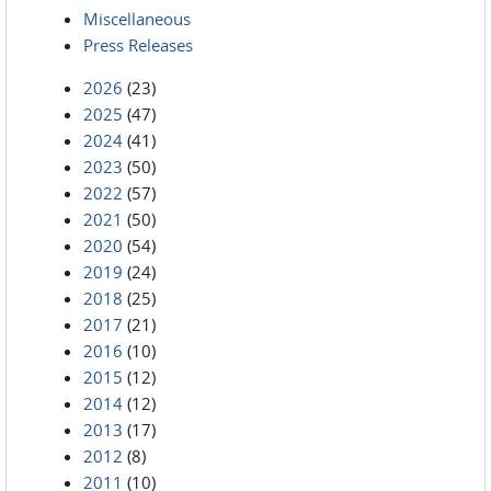
Miscellaneous
Press Releases
2026
(23)
2025
(47)
2024
(41)
2023
(50)
2022
(57)
2021
(50)
2020
(54)
2019
(24)
2018
(25)
2017
(21)
2016
(10)
2015
(12)
2014
(12)
2013
(17)
2012
(8)
2011
(10)