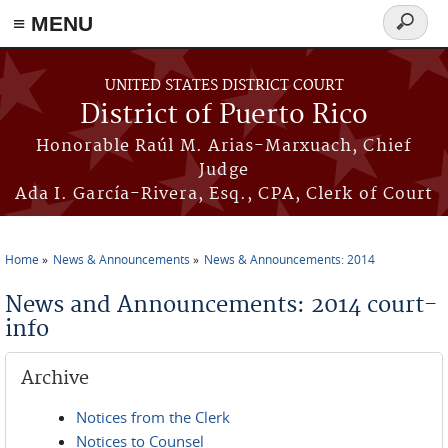
≡ MENU
Search
form
Skip to main content
UNITED STATES DISTRICT COURT
District of Puerto Rico
Honorable Raúl M. Arias-Marxuach, Chief
Judge
Ada I. García-Rivera, Esq., CPA, Clerk of Court
Home
News & Announcements
News & Announcements: 2014
You are here
News and Announcements: 2014 court-
info
Archive
Notices from the Clerk
Notices to Counsel