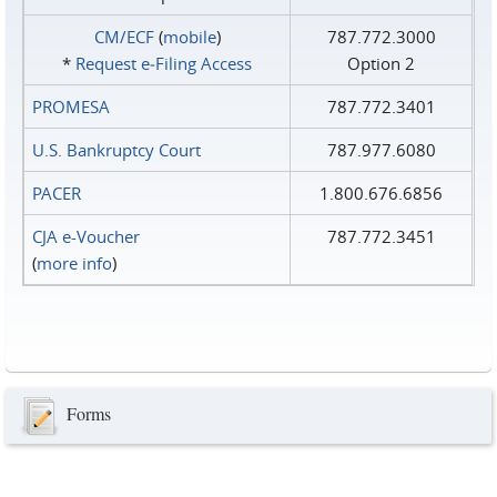
CM/ECF
(
mobile
)
787.772.3000
*
Request e‑Filing Access
Option 2
PROMESA
787.772.3401
U.S. Bankruptcy Court
787.977.6080
PACER
1.800.676.6856
CJA e-Voucher
787.772.3451
(
more info
)
Forms