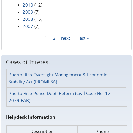
2010
(12)
2009
(7)
2008
(15)
2007
(2)
1
2
next ›
last »
Pages
Cases of Interest
Puerto Rico Oversight Management & Economic
Stability Act (PROMESA)
Puerto Rico Police Dept. Reform (Civil Case No. 12-
2039-FAB)
Helpdesk Information
Description
Phone