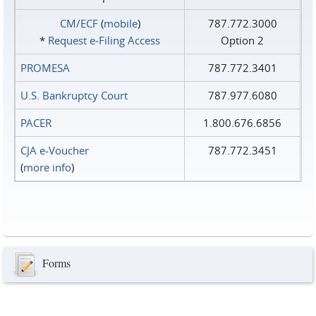
CM/ECF
(
mobile
)
787.772.3000
*
Request e‑Filing Access
Option 2
PROMESA
787.772.3401
U.S. Bankruptcy Court
787.977.6080
PACER
1.800.676.6856
CJA e-Voucher
787.772.3451
(
more info
)
Forms