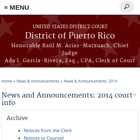
≡ MENU
Search
form
Skip to main content
UNITED STATES DISTRICT COURT
District of Puerto Rico
Honorable Raúl M. Arias-Marxuach, Chief
Judge
Ada I. García-Rivera, Esq., CPA, Clerk of Court
Home
News & Announcements
News & Announcements: 2014
You are here
News and Announcements: 2014 court-
info
Archive
Notices from the Clerk
Notices to Counsel