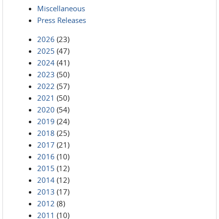
Miscellaneous
Press Releases
2026
(23)
2025
(47)
2024
(41)
2023
(50)
2022
(57)
2021
(50)
2020
(54)
2019
(24)
2018
(25)
2017
(21)
2016
(10)
2015
(12)
2014
(12)
2013
(17)
2012
(8)
2011
(10)