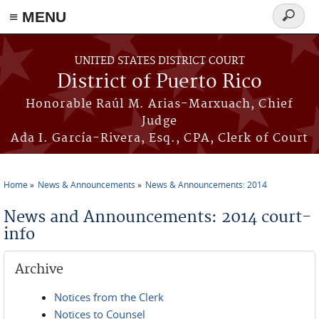
≡ MENU
Search
form
Skip to main content
UNITED STATES DISTRICT COURT
District of Puerto Rico
Honorable Raúl M. Arias-Marxuach, Chief
Judge
Ada I. García-Rivera, Esq., CPA, Clerk of Court
Home
News & Announcements
News & Announcements: 2014
You are here
News and Announcements: 2014 court-
info
Archive
Notices from the Clerk
Notices to Counsel