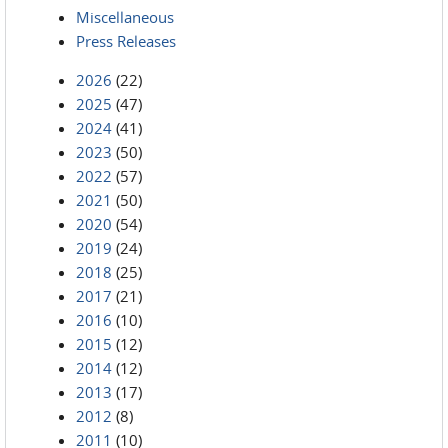
Miscellaneous
Press Releases
2026
(22)
2025
(47)
2024
(41)
2023
(50)
2022
(57)
2021
(50)
2020
(54)
2019
(24)
2018
(25)
2017
(21)
2016
(10)
2015
(12)
2014
(12)
2013
(17)
2012
(8)
2011
(10)