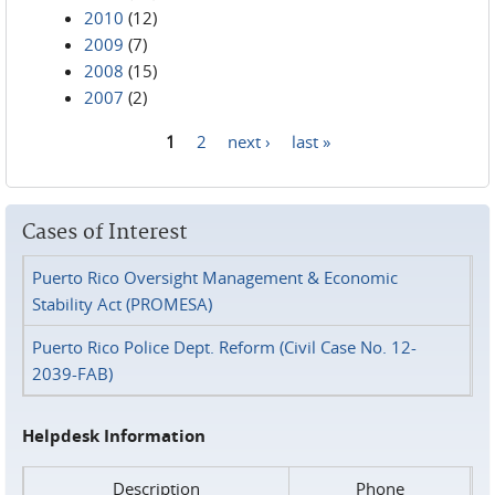
2010
(12)
2009
(7)
2008
(15)
2007
(2)
1
2
next ›
last »
Pages
Cases of Interest
Puerto Rico Oversight Management & Economic
Stability Act (PROMESA)
Puerto Rico Police Dept. Reform (Civil Case No. 12-
2039-FAB)
Helpdesk Information
Description
Phone