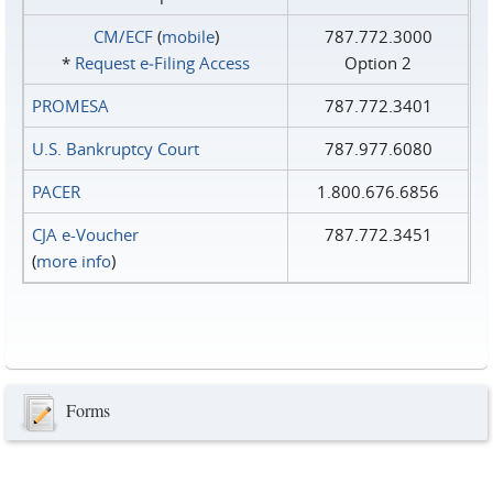
CM/ECF
(
mobile
)
787.772.3000
*
Request e‑Filing Access
Option 2
PROMESA
787.772.3401
U.S. Bankruptcy Court
787.977.6080
PACER
1.800.676.6856
CJA e-Voucher
787.772.3451
(
more info
)
Forms