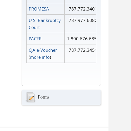
PROMESA
787.772.3401
U.S. Bankruptcy
787.977.6080
Court
PACER
1.800.676.6856
CJA e-Voucher
787.772.3451
(
more info
)
Forms