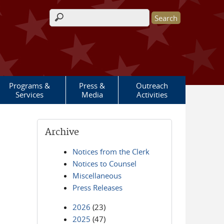
Search form
Programs &
Press &
Outreach
Services
Media
Activities
Archive
Notices from the Clerk
Notices to Counsel
Miscellaneous
Press Releases
2026
(23)
2025
(47)