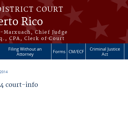
DISTRICT COURT
erto Rico
s-Marxuach, Chief Judge
q., CPA, Clerk of Court
Filing Without an
Criminal Justice
Forms
CM/ECF
Attorney
Act
 2014
 court-info