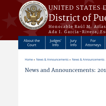
Skip to main content
UNITED STATES 
District of Pu
Honorable Raúl M. Aria
Ada I. García-Rivera, Es
About the
Judges'
Jury
For
Court
Info
Info
Attorneys
Home
News & Announcements
News & Announcements:
You are here
News and Announcements: 2014