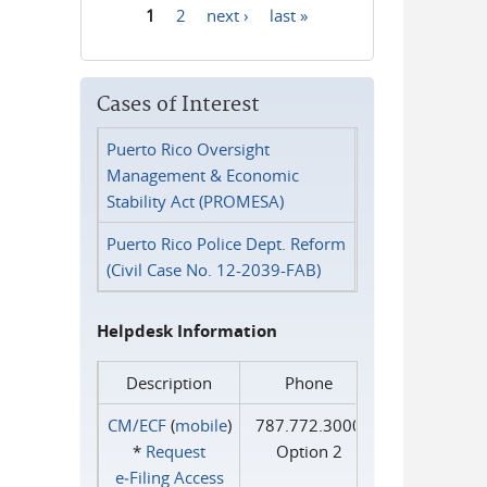
1
2
next ›
last »
Pages
Cases of Interest
Puerto Rico Oversight
Management & Economic
Stability Act (PROMESA)
Puerto Rico Police Dept. Reform
(Civil Case No. 12-2039-FAB)
Helpdesk Information
Description
Phone
CM/ECF
(
mobile
)
787.772.3000
*
Request
Option 2
e‑Filing Access