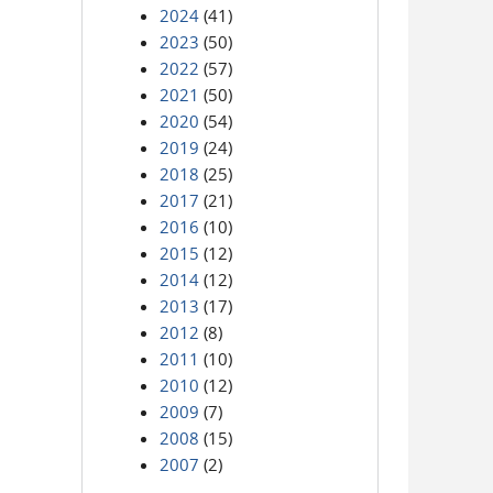
2024
(41)
2023
(50)
2022
(57)
2021
(50)
2020
(54)
2019
(24)
2018
(25)
2017
(21)
2016
(10)
2015
(12)
2014
(12)
2013
(17)
2012
(8)
2011
(10)
2010
(12)
2009
(7)
2008
(15)
2007
(2)