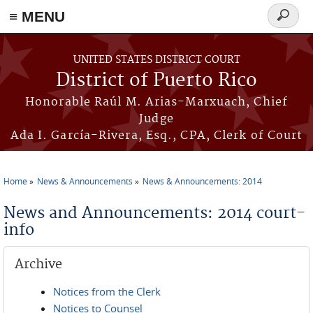
≡ MENU
Search
form
Skip to main content
UNITED STATES DISTRICT COURT
District of Puerto Rico
Honorable Raúl M. Arias-Marxuach, Chief
Judge
Ada I. García-Rivera, Esq., CPA, Clerk of Court
Home
News & Announcements
News & Announcements: 2014
You are here
News and Announcements: 2014 court-
info
Archive
Notices from the Clerk
Notices to Counsel