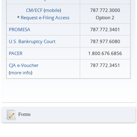
CM/ECF
(
mobile
)
787.772.3000
*
Request e‑Filing Access
Option 2
PROMESA
787.772.3401
U.S. Bankruptcy Court
787.977.6080
PACER
1.800.676.6856
CJA e-Voucher
787.772.3451
(
more info
)
Forms