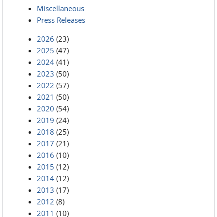
Miscellaneous
Press Releases
2026
(23)
2025
(47)
2024
(41)
2023
(50)
2022
(57)
2021
(50)
2020
(54)
2019
(24)
2018
(25)
2017
(21)
2016
(10)
2015
(12)
2014
(12)
2013
(17)
2012
(8)
2011
(10)