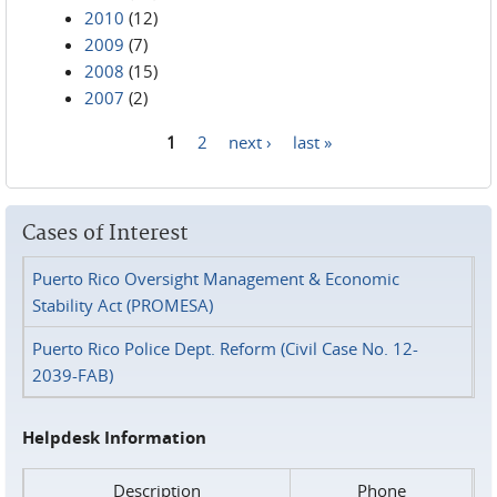
2010
(12)
2009
(7)
2008
(15)
2007
(2)
1
2
next ›
last »
Pages
Cases of Interest
Puerto Rico Oversight Management & Economic
Stability Act (PROMESA)
Puerto Rico Police Dept. Reform (Civil Case No. 12-
2039-FAB)
Helpdesk Information
Description
Phone