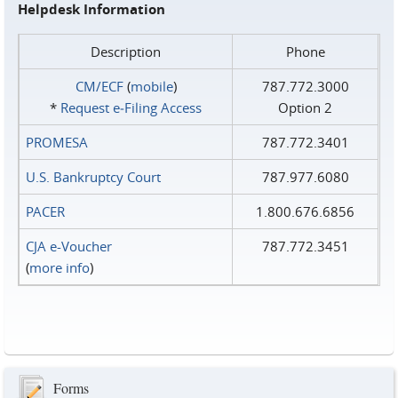
Helpdesk Information
Description
Phone
CM/ECF
(
mobile
)
787.772.3000
*
Request e‑Filing Access
Option 2
PROMESA
787.772.3401
U.S. Bankruptcy Court
787.977.6080
PACER
1.800.676.6856
CJA e-Voucher
787.772.3451
(
more info
)
Forms