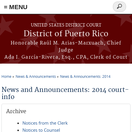
≡ MENU
Search
form
Skip to main content
UNITED STATES DISTRICT COURT
District of Puerto Rico
Honorable Raúl M. Arias-Marxuach, Chief
Judge
Ada I. García-Rivera, Esq., CPA, Clerk of Court
Home
News & Announcements
News & Announcements: 2014
You are here
News and Announcements: 2014 court-
info
Archive
Notices from the Clerk
Notices to Counsel