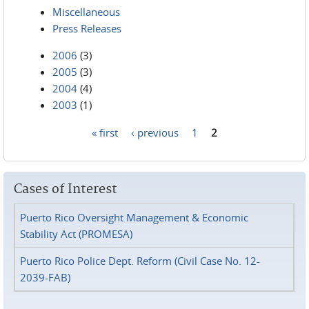
Miscellaneous
Press Releases
2006
(3)
2005
(3)
2004
(4)
2003
(1)
« first
‹ previous
1
2
Pages
Cases of Interest
Puerto Rico Oversight Management & Economic
Stability Act (PROMESA)
Puerto Rico Police Dept. Reform (Civil Case No. 12-
2039-FAB)