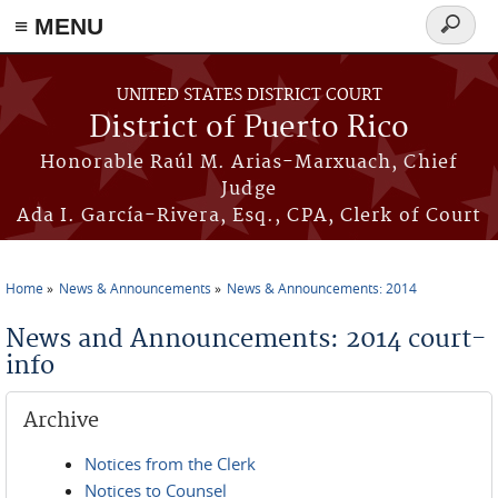
≡ MENU
Search
form
Skip to main content
UNITED STATES DISTRICT COURT
District of Puerto Rico
Honorable Raúl M. Arias-Marxuach, Chief
Judge
Ada I. García-Rivera, Esq., CPA, Clerk of Court
Home
News & Announcements
News & Announcements: 2014
You are here
News and Announcements: 2014 court-
info
Archive
Notices from the Clerk
Notices to Counsel