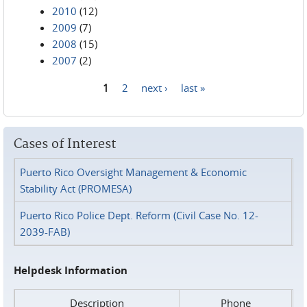
2010
(12)
2009
(7)
2008
(15)
2007
(2)
1
2
next ›
last »
Pages
Cases of Interest
Puerto Rico Oversight Management & Economic
Stability Act (PROMESA)
Puerto Rico Police Dept. Reform (Civil Case No. 12-
2039-FAB)
Helpdesk Information
Description
Phone