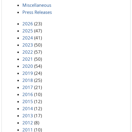
Miscellaneous
Press Releases
2026
(23)
2025
(47)
2024
(41)
2023
(50)
2022
(57)
2021
(50)
2020
(54)
2019
(24)
2018
(25)
2017
(21)
2016
(10)
2015
(12)
2014
(12)
2013
(17)
2012
(8)
2011
(10)