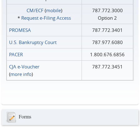
CM/ECF
(
mobile
)
787.772.3000
*
Request e‑Filing Access
Option 2
PROMESA
787.772.3401
U.S. Bankruptcy Court
787.977.6080
PACER
1.800.676.6856
CJA e-Voucher
787.772.3451
(
more info
)
Forms