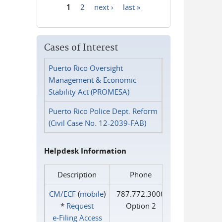
1
2
next ›
last »
Pages
Cases of Interest
Puerto Rico Oversight
Management & Economic
Stability Act (PROMESA)
Puerto Rico Police Dept. Reform
(Civil Case No. 12-2039-FAB)
Helpdesk Information
Description
Phone
CM/ECF
(
mobile
)
787.772.3000
*
Request
Option 2
e‑Filing Access