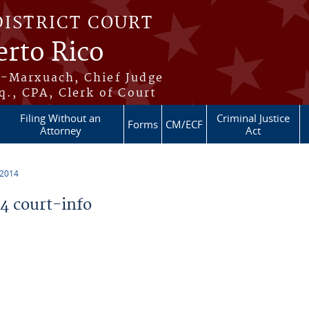
DISTRICT COURT
erto Rico
s-Marxuach, Chief Judge
q., CPA, Clerk of Court
Filing Without an
Criminal Justice
Forms
CM/ECF
Attorney
Act
 2014
 court-info