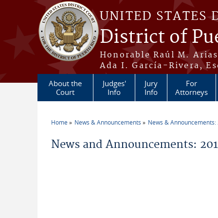
Skip to main content
UNITED STATES 
District of Pu
Honorable Raúl M. Aria
Ada I. García-Rivera, Es
About the
Judges'
Jury
For
Court
Info
Info
Attorneys
Home
News & Announcements
News & Announcements:
You are here
News and Announcements: 2014