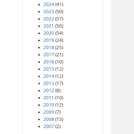
2024
(41)
2023
(50)
2022
(57)
2021
(50)
2020
(54)
2019
(24)
2018
(25)
2017
(21)
2016
(10)
2015
(12)
2014
(12)
2013
(17)
2012
(8)
2011
(10)
2010
(12)
2009
(7)
2008
(15)
2007
(2)