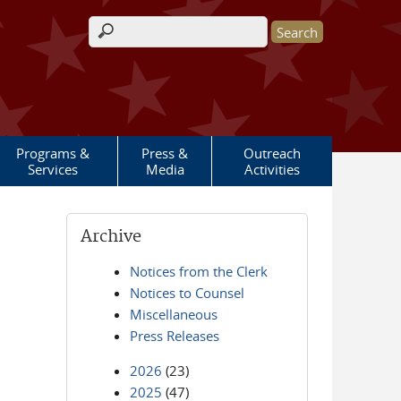
Search form
Programs &
Press &
Outreach
Services
Media
Activities
Archive
Notices from the Clerk
Notices to Counsel
Miscellaneous
Press Releases
2026
(23)
2025
(47)