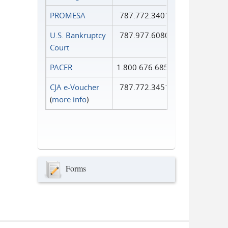
PROMESA
787.772.3401
U.S. Bankruptcy
787.977.6080
Court
PACER
1.800.676.6856
CJA e-Voucher
787.772.3451
(
more info
)
Forms