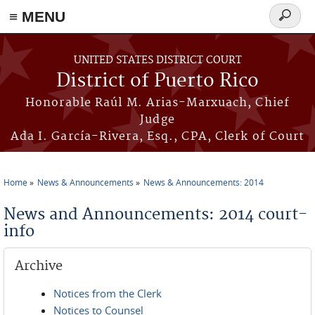
≡ MENU
Search
form
Skip to main content
UNITED STATES DISTRICT COURT
District of Puerto Rico
Honorable Raúl M. Arias-Marxuach, Chief
Judge
Ada I. García-Rivera, Esq., CPA, Clerk of Court
Home
News & Announcements
News & Announcements: 2014
You are here
News and Announcements: 2014 court-
info
Archive
Notices from the Clerk
Notices to Counsel