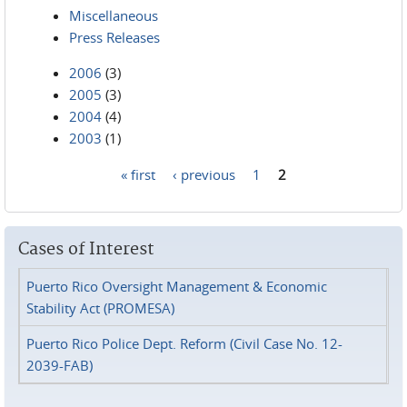
Miscellaneous
Press Releases
2006
(3)
2005
(3)
2004
(4)
2003
(1)
« first
‹ previous
1
2
Pages
Cases of Interest
Puerto Rico Oversight Management & Economic
Stability Act (PROMESA)
Puerto Rico Police Dept. Reform (Civil Case No. 12-
2039-FAB)