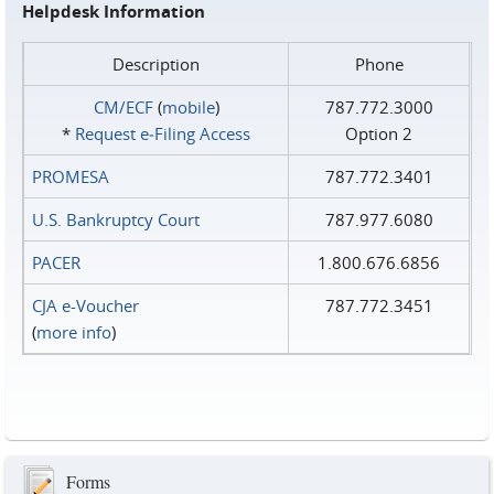
Helpdesk Information
Description
Phone
CM/ECF
(
mobile
)
787.772.3000
*
Request e‑Filing Access
Option 2
PROMESA
787.772.3401
U.S. Bankruptcy Court
787.977.6080
PACER
1.800.676.6856
CJA e-Voucher
787.772.3451
(
more info
)
Forms