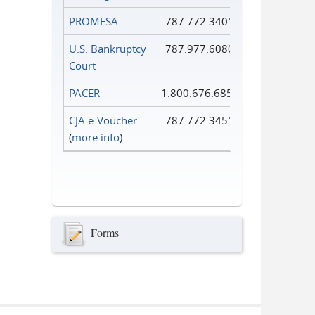
PROMESA
787.772.3401
U.S. Bankruptcy
787.977.6080
Court
PACER
1.800.676.6856
CJA e-Voucher
787.772.3451
(
more info
)
Forms