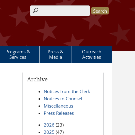
Search form
Programs &
Press &
Outreach
Services
Media
Activities
Archive
Notices from the Clerk
Notices to Counsel
Miscellaneous
Press Releases
2026
(23)
2025
(47)