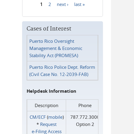
1
2
next ›
last »
Pages
Cases of Interest
Puerto Rico Oversight
Management & Economic
Stability Act (PROMESA)
Puerto Rico Police Dept. Reform
(Civil Case No. 12-2039-FAB)
Helpdesk Information
Description
Phone
CM/ECF
(
mobile
)
787.772.3000
*
Request
Option 2
e‑Filing Access