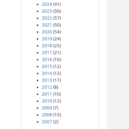
2024
(41)
2023
(50)
2022
(57)
2021
(50)
2020
(54)
2019
(24)
2018
(25)
2017
(21)
2016
(10)
2015
(12)
2014
(12)
2013
(17)
2012
(8)
2011
(10)
2010
(12)
2009
(7)
2008
(15)
2007
(2)