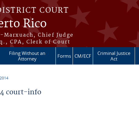
DISTRICT COURT
erto Rico
s-Marxuach, Chief Judge
q., CPA, Clerk of Court
Filing Without an
Criminal Justice
Forms
CM/ECF
Attorney
Act
 2014
 court-info