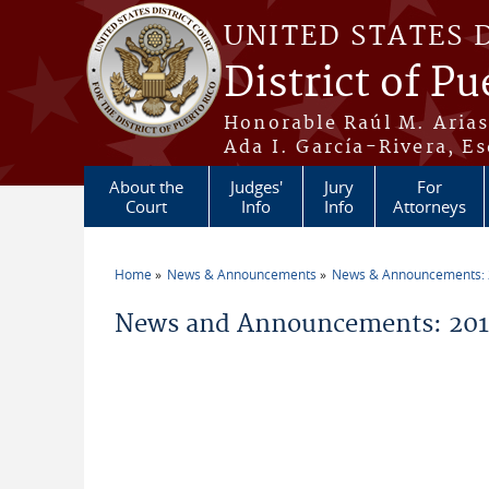
Skip to main content
UNITED STATES 
District of Pu
Honorable Raúl M. Aria
Ada I. García-Rivera, Es
About the
Judges'
Jury
For
Court
Info
Info
Attorneys
Home
News & Announcements
News & Announcements:
You are here
News and Announcements: 2014