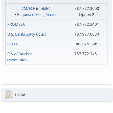
CM/ECF
(
mobile
)
787.772.3000
*
Request e‑Filing Access
Option 2
PROMESA
787.772.3401
U.S. Bankruptcy Court
787.977.6080
PACER
1.800.676.6856
CJA e-Voucher
787.772.3451
(
more info
)
Forms