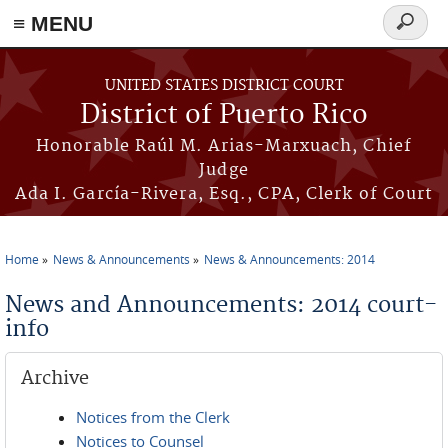
≡ MENU
Search
form
Skip to main content
UNITED STATES DISTRICT COURT
District of Puerto Rico
Honorable Raúl M. Arias-Marxuach, Chief
Judge
Ada I. García-Rivera, Esq., CPA, Clerk of Court
Home
News & Announcements
News & Announcements: 2014
You are here
News and Announcements: 2014 court-
info
Archive
Notices from the Clerk
Notices to Counsel