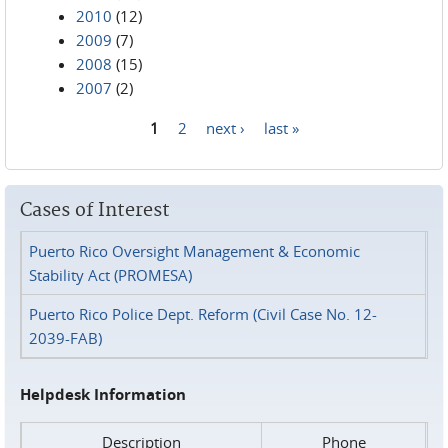
2010
(12)
2009
(7)
2008
(15)
2007
(2)
1
2
next ›
last »
Pages
Cases of Interest
Puerto Rico Oversight Management & Economic
Stability Act (PROMESA)
Puerto Rico Police Dept. Reform (Civil Case No. 12-
2039-FAB)
Helpdesk Information
Description
Phone