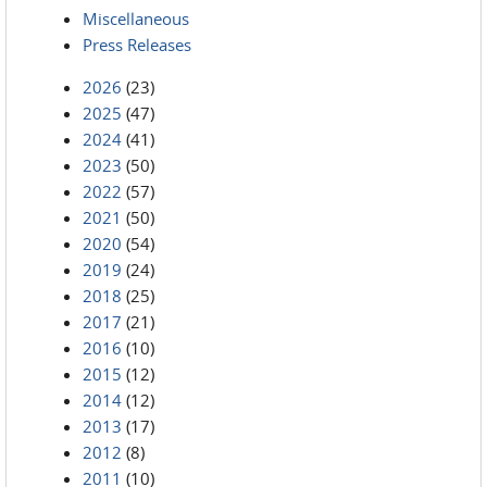
Miscellaneous
Press Releases
2026
(23)
2025
(47)
2024
(41)
2023
(50)
2022
(57)
2021
(50)
2020
(54)
2019
(24)
2018
(25)
2017
(21)
2016
(10)
2015
(12)
2014
(12)
2013
(17)
2012
(8)
2011
(10)