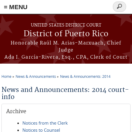
≡ MENU
Search
form
Skip to main content
UNITED STATES DISTRICT COURT
District of Puerto Rico
Honorable Raúl M. Arias-Marxuach, Chief
Judge
Ada I. García-Rivera, Esq., CPA, Clerk of Court
Home
News & Announcements
News & Announcements: 2014
You are here
News and Announcements: 2014 court-
info
Archive
Notices from the Clerk
Notices to Counsel