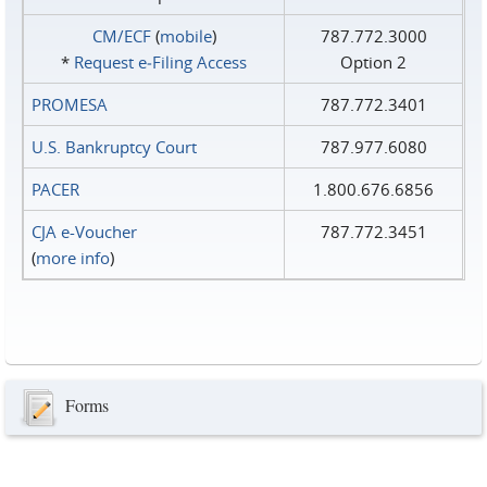
CM/ECF
(
mobile
)
787.772.3000
*
Request e‑Filing Access
Option 2
PROMESA
787.772.3401
U.S. Bankruptcy Court
787.977.6080
PACER
1.800.676.6856
CJA e-Voucher
787.772.3451
(
more info
)
Forms