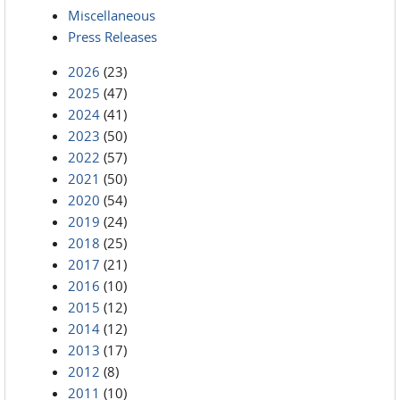
Miscellaneous
Press Releases
2026
(23)
2025
(47)
2024
(41)
2023
(50)
2022
(57)
2021
(50)
2020
(54)
2019
(24)
2018
(25)
2017
(21)
2016
(10)
2015
(12)
2014
(12)
2013
(17)
2012
(8)
2011
(10)