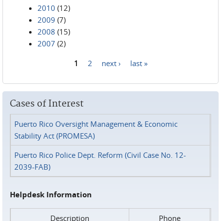
2010
(12)
2009
(7)
2008
(15)
2007
(2)
1
2
next ›
last »
Pages
Cases of Interest
Puerto Rico Oversight Management & Economic
Stability Act (PROMESA)
Puerto Rico Police Dept. Reform (Civil Case No. 12-
2039-FAB)
Helpdesk Information
Description
Phone