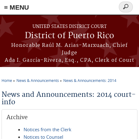
≡ MENU
Search
form
Skip to main content
UNITED STATES DISTRICT COURT
District of Puerto Rico
Honorable Raúl M. Arias-Marxuach, Chief
Judge
Ada I. García-Rivera, Esq., CPA, Clerk of Court
Home
News & Announcements
News & Announcements: 2014
You are here
News and Announcements: 2014 court-
info
Archive
Notices from the Clerk
Notices to Counsel