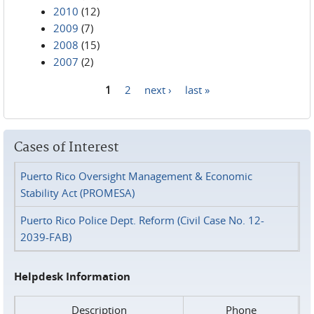
2010
(12)
2009
(7)
2008
(15)
2007
(2)
1
2
next ›
last »
Pages
Cases of Interest
Puerto Rico Oversight Management & Economic
Stability Act (PROMESA)
Puerto Rico Police Dept. Reform (Civil Case No. 12-
2039-FAB)
Helpdesk Information
Description
Phone