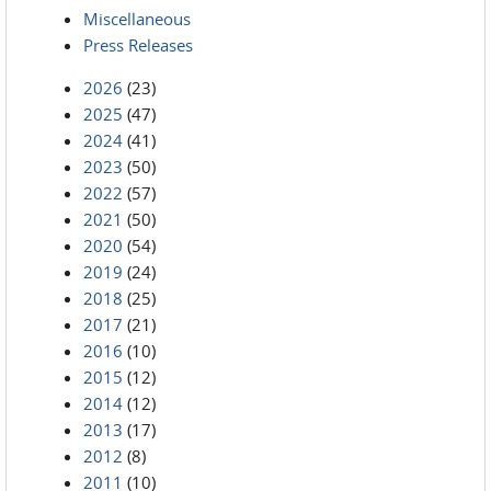
Miscellaneous
Press Releases
2026
(23)
2025
(47)
2024
(41)
2023
(50)
2022
(57)
2021
(50)
2020
(54)
2019
(24)
2018
(25)
2017
(21)
2016
(10)
2015
(12)
2014
(12)
2013
(17)
2012
(8)
2011
(10)