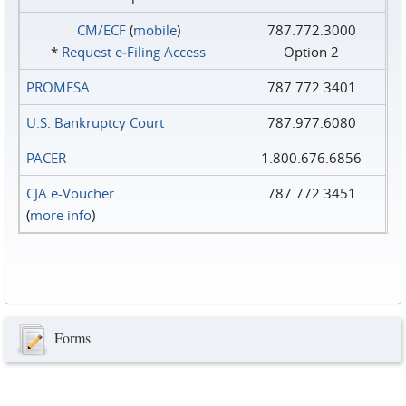
CM/ECF
(
mobile
)
787.772.3000
*
Request e‑Filing Access
Option 2
PROMESA
787.772.3401
U.S. Bankruptcy Court
787.977.6080
PACER
1.800.676.6856
CJA e-Voucher
787.772.3451
(
more info
)
Forms