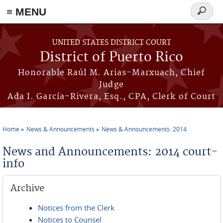
≡ MENU
Search
form
Skip to main content
UNITED STATES DISTRICT COURT
District of Puerto Rico
Honorable Raúl M. Arias-Marxuach, Chief
Judge
Ada I. García-Rivera, Esq., CPA, Clerk of Court
Home
News & Announcements
News & Announcements: 2014
You are here
News and Announcements: 2014 court-
info
Archive
Notices from the Clerk
Notices to Counsel