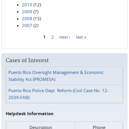
2010
(12)
2009
(7)
2008
(15)
2007
(2)
1
2
next ›
last »
Pages
Cases of Interest
Puerto Rico Oversight Management & Economic
Stability Act (PROMESA)
Puerto Rico Police Dept. Reform (Civil Case No. 12-
2039-FAB)
Helpdesk Information
Description
Phone