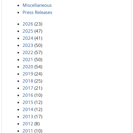
Miscellaneous
Press Releases
2026
(23)
2025
(47)
2024
(41)
2023
(50)
2022
(57)
2021
(50)
2020
(54)
2019
(24)
2018
(25)
2017
(21)
2016
(10)
2015
(12)
2014
(12)
2013
(17)
2012
(8)
2011
(10)