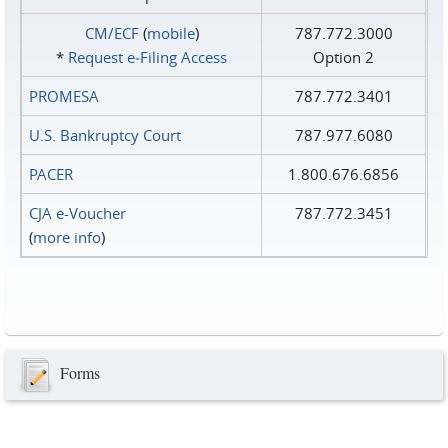
CM/ECF
(
mobile
)
787.772.3000
*
Request e‑Filing Access
Option 2
PROMESA
787.772.3401
U.S. Bankruptcy Court
787.977.6080
PACER
1.800.676.6856
CJA e-Voucher
787.772.3451
(
more info
)
Forms