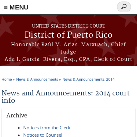
≡ MENU
Search
form
Skip to main content
UNITED STATES DISTRICT COURT
District of Puerto Rico
Honorable Raúl M. Arias-Marxuach, Chief
Judge
Ada I. García-Rivera, Esq., CPA, Clerk of Court
Home
News & Announcements
News & Announcements: 2014
You are here
News and Announcements: 2014 court-
info
Archive
Notices from the Clerk
Notices to Counsel