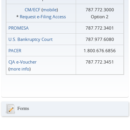
CM/ECF
(
mobile
)
787.772.3000
*
Request e‑Filing Access
Option 2
PROMESA
787.772.3401
U.S. Bankruptcy Court
787.977.6080
PACER
1.800.676.6856
CJA e-Voucher
787.772.3451
(
more info
)
Forms