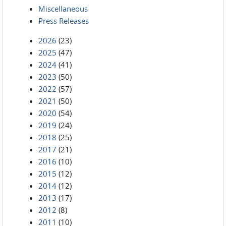
Miscellaneous
Press Releases
2026
(23)
2025
(47)
2024
(41)
2023
(50)
2022
(57)
2021
(50)
2020
(54)
2019
(24)
2018
(25)
2017
(21)
2016
(10)
2015
(12)
2014
(12)
2013
(17)
2012
(8)
2011
(10)