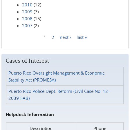
2010
(12)
2009
(7)
2008
(15)
2007
(2)
1
2
next ›
last »
Pages
Cases of Interest
Puerto Rico Oversight Management & Economic
Stability Act (PROMESA)
Puerto Rico Police Dept. Reform (Civil Case No. 12-
2039-FAB)
Helpdesk Information
Description
Phone