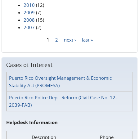
2010
(12)
2009
(7)
2008
(15)
2007
(2)
1
2
next ›
last »
Pages
Cases of Interest
Puerto Rico Oversight Management & Economic
Stability Act (PROMESA)
Puerto Rico Police Dept. Reform (Civil Case No. 12-
2039-FAB)
Helpdesk Information
Description
Phone