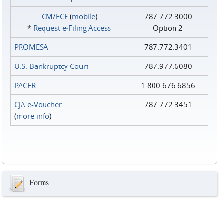
CM/ECF
(
mobile
)
787.772.3000
*
Request e‑Filing Access
Option 2
PROMESA
787.772.3401
U.S. Bankruptcy Court
787.977.6080
PACER
1.800.676.6856
CJA e-Voucher
787.772.3451
(
more info
)
Forms