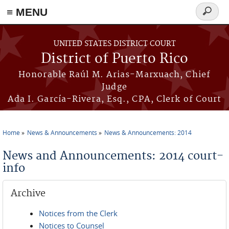
≡ MENU
Search
form
Skip to main content
UNITED STATES DISTRICT COURT
District of Puerto Rico
Honorable Raúl M. Arias-Marxuach, Chief
Judge
Ada I. García-Rivera, Esq., CPA, Clerk of Court
Home
News & Announcements
News & Announcements: 2014
You are here
News and Announcements: 2014 court-
info
Archive
Notices from the Clerk
Notices to Counsel