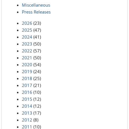
Miscellaneous
Press Releases
2026
(23)
2025
(47)
2024
(41)
2023
(50)
2022
(57)
2021
(50)
2020
(54)
2019
(24)
2018
(25)
2017
(21)
2016
(10)
2015
(12)
2014
(12)
2013
(17)
2012
(8)
2011
(10)