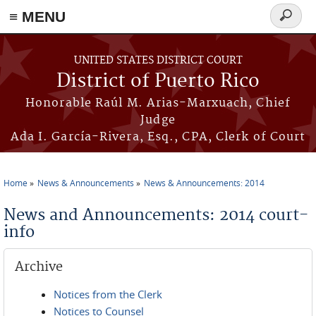
≡ MENU
Search
form
Skip to main content
UNITED STATES DISTRICT COURT
District of Puerto Rico
Honorable Raúl M. Arias-Marxuach, Chief
Judge
Ada I. García-Rivera, Esq., CPA, Clerk of Court
Home
News & Announcements
News & Announcements: 2014
You are here
News and Announcements: 2014 court-
info
Archive
Notices from the Clerk
Notices to Counsel