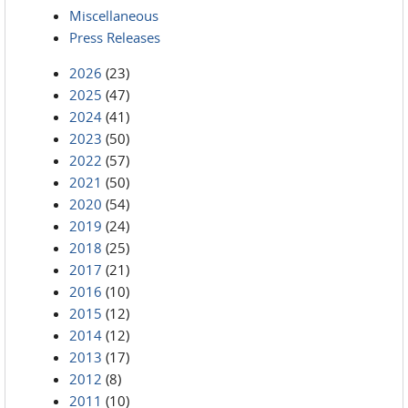
Miscellaneous
Press Releases
2026
(23)
2025
(47)
2024
(41)
2023
(50)
2022
(57)
2021
(50)
2020
(54)
2019
(24)
2018
(25)
2017
(21)
2016
(10)
2015
(12)
2014
(12)
2013
(17)
2012
(8)
2011
(10)