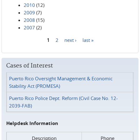
2010
(12)
2009
(7)
2008
(15)
2007
(2)
1
2
next ›
last »
Pages
Cases of Interest
Puerto Rico Oversight Management & Economic
Stability Act (PROMESA)
Puerto Rico Police Dept. Reform (Civil Case No. 12-
2039-FAB)
Helpdesk Information
Description
Phone