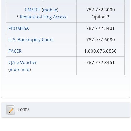
CM/ECF
(
mobile
)
787.772.3000
*
Request e‑Filing Access
Option 2
PROMESA
787.772.3401
U.S. Bankruptcy Court
787.977.6080
PACER
1.800.676.6856
CJA e-Voucher
787.772.3451
(
more info
)
Forms