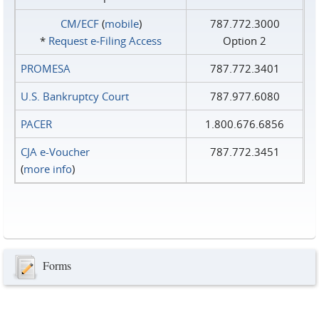
CM/ECF
(
mobile
)
787.772.3000
*
Request e‑Filing Access
Option 2
PROMESA
787.772.3401
U.S. Bankruptcy Court
787.977.6080
PACER
1.800.676.6856
CJA e-Voucher
787.772.3451
(
more info
)
Forms