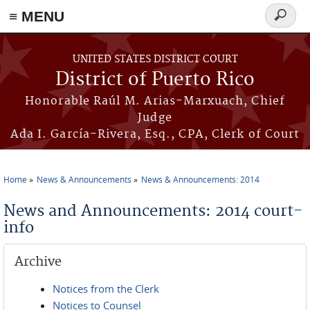
≡ MENU
Search
form
Skip to main content
UNITED STATES DISTRICT COURT
District of Puerto Rico
Honorable Raúl M. Arias-Marxuach, Chief
Judge
Ada I. García-Rivera, Esq., CPA, Clerk of Court
Home
News & Announcements
News & Announcements: 2014
You are here
News and Announcements: 2014 court-
info
Archive
Notices from the Clerk
Notices to Counsel