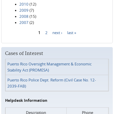
2010
(12)
2009
(7)
2008
(15)
2007
(2)
1
2
next ›
last »
Pages
Cases of Interest
Puerto Rico Oversight Management & Economic
Stability Act (PROMESA)
Puerto Rico Police Dept. Reform (Civil Case No. 12-
2039-FAB)
Helpdesk Information
Description
Phone