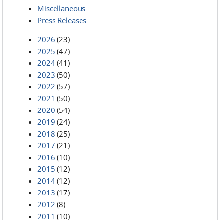
Miscellaneous
Press Releases
2026
(23)
2025
(47)
2024
(41)
2023
(50)
2022
(57)
2021
(50)
2020
(54)
2019
(24)
2018
(25)
2017
(21)
2016
(10)
2015
(12)
2014
(12)
2013
(17)
2012
(8)
2011
(10)