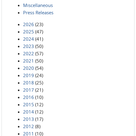
Miscellaneous
Press Releases
2026
(23)
2025
(47)
2024
(41)
2023
(50)
2022
(57)
2021
(50)
2020
(54)
2019
(24)
2018
(25)
2017
(21)
2016
(10)
2015
(12)
2014
(12)
2013
(17)
2012
(8)
2011
(10)