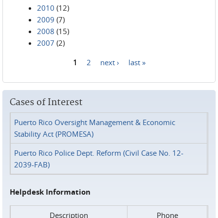
2010
(12)
2009
(7)
2008
(15)
2007
(2)
1
2
next ›
last »
Pages
Cases of Interest
Puerto Rico Oversight Management & Economic
Stability Act (PROMESA)
Puerto Rico Police Dept. Reform (Civil Case No. 12-
2039-FAB)
Helpdesk Information
Description
Phone