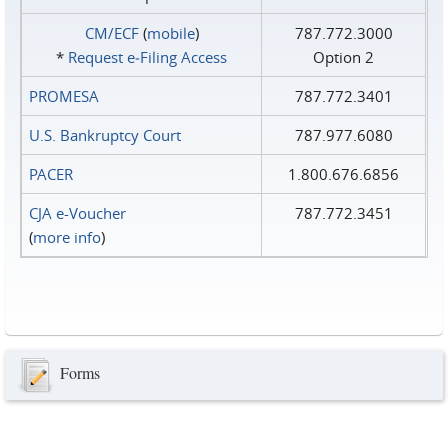
CM/ECF
(
mobile
)
787.772.3000
*
Request e‑Filing Access
Option 2
PROMESA
787.772.3401
U.S. Bankruptcy Court
787.977.6080
PACER
1.800.676.6856
CJA e-Voucher
787.772.3451
(
more info
)
Forms