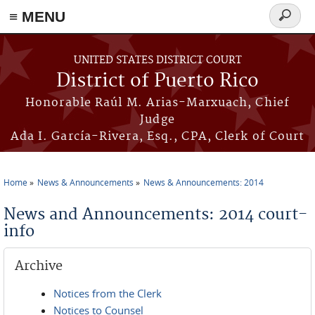
≡ MENU
Search
form
Skip to main content
UNITED STATES DISTRICT COURT
District of Puerto Rico
Honorable Raúl M. Arias-Marxuach, Chief
Judge
Ada I. García-Rivera, Esq., CPA, Clerk of Court
Home
News & Announcements
News & Announcements: 2014
You are here
News and Announcements: 2014 court-
info
Archive
Notices from the Clerk
Notices to Counsel