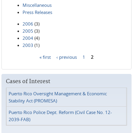
Miscellaneous
Press Releases
2006
(3)
2005
(3)
2004
(4)
2003
(1)
« first
‹ previous
1
2
Pages
Cases of Interest
Puerto Rico Oversight Management & Economic
Stability Act (PROMESA)
Puerto Rico Police Dept. Reform (Civil Case No. 12-
2039-FAB)