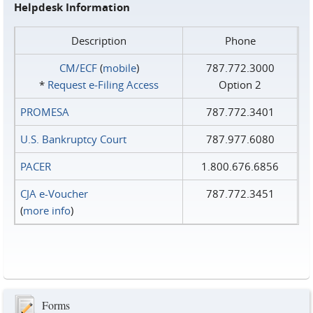
Helpdesk Information
Description
Phone
CM/ECF
(
mobile
)
787.772.3000
*
Request e‑Filing Access
Option 2
PROMESA
787.772.3401
U.S. Bankruptcy Court
787.977.6080
PACER
1.800.676.6856
CJA e-Voucher
787.772.3451
(
more info
)
Forms