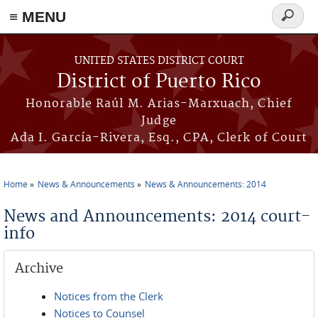
≡ MENU
Search
form
Skip to main content
UNITED STATES DISTRICT COURT
District of Puerto Rico
Honorable Raúl M. Arias-Marxuach, Chief
Judge
Ada I. García-Rivera, Esq., CPA, Clerk of Court
Home
News & Announcements
News & Announcements: 2014
You are here
News and Announcements: 2014 court-
info
Archive
Notices from the Clerk
Notices to Counsel