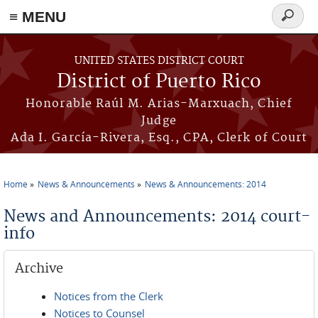
≡ MENU
Search
form
Skip to main content
UNITED STATES DISTRICT COURT
District of Puerto Rico
Honorable Raúl M. Arias-Marxuach, Chief
Judge
Ada I. García-Rivera, Esq., CPA, Clerk of Court
Home
News & Announcements
News & Announcements: 2014
You are here
News and Announcements: 2014 court-
info
Archive
Notices from the Clerk
Notices to Counsel