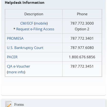
Helpdesk Information
Description
Phone
CM/ECF
(
mobile
)
787.772.3000
*
Request e‑Filing Access
Option 2
PROMESA
787.772.3401
U.S. Bankruptcy Court
787.977.6080
PACER
1.800.676.6856
CJA e-Voucher
787.772.3451
(
more info
)
Forms