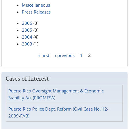
Miscellaneous
Press Releases
2006
(3)
2005
(3)
2004
(4)
2003
(1)
« first
‹ previous
1
2
Pages
Cases of Interest
Puerto Rico Oversight Management & Economic
Stability Act (PROMESA)
Puerto Rico Police Dept. Reform (Civil Case No. 12-
2039-FAB)