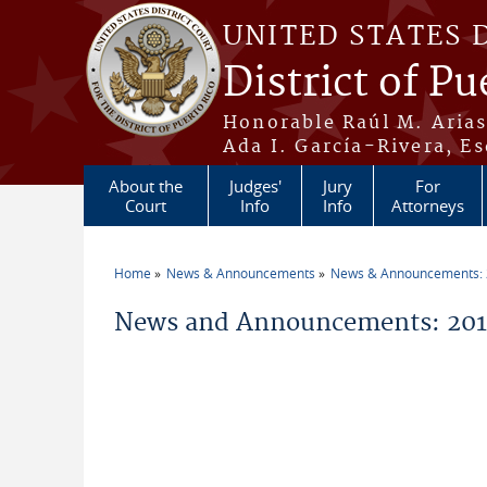
Skip to main content
UNITED STATES 
District of Pu
Honorable Raúl M. Aria
Ada I. García-Rivera, Es
About the
Judges'
Jury
For
Court
Info
Info
Attorneys
Home
News & Announcements
News & Announcements:
You are here
News and Announcements: 2014