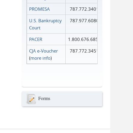
PROMESA
787.772.3401
U.S. Bankruptcy
787.977.6080
Court
PACER
1.800.676.6856
CJA e-Voucher
787.772.3451
(
more info
)
Forms