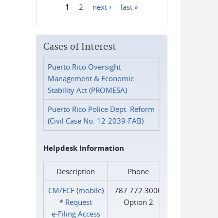
1
2
next ›
last »
Pages
Cases of Interest
Puerto Rico Oversight
Management & Economic
Stability Act (PROMESA)
Puerto Rico Police Dept. Reform
(Civil Case No. 12-2039-FAB)
Helpdesk Information
Description
Phone
CM/ECF
(
mobile
)
787.772.3000
*
Request
Option 2
e‑Filing Access