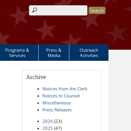
Search form
Programs &
Press &
Outreach
Services
Media
Activities
Archive
Notices from the Clerk
Notices to Counsel
Miscellaneous
Press Releases
2026
(23)
2025
(47)