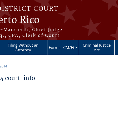
DISTRICT COURT
erto Rico
s-Marxuach, Chief Judge
q., CPA, Clerk of Court
Filing Without an
Criminal Justice
Forms
CM/ECF
Attorney
Act
 2014
 court-info