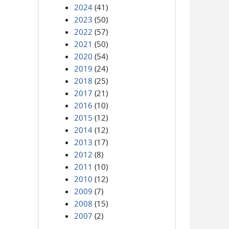
2024
(41)
2023
(50)
2022
(57)
2021
(50)
2020
(54)
2019
(24)
2018
(25)
2017
(21)
2016
(10)
2015
(12)
2014
(12)
2013
(17)
2012
(8)
2011
(10)
2010
(12)
2009
(7)
2008
(15)
2007
(2)