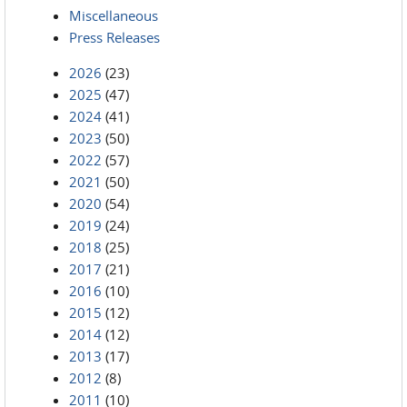
Miscellaneous
Press Releases
2026
(23)
2025
(47)
2024
(41)
2023
(50)
2022
(57)
2021
(50)
2020
(54)
2019
(24)
2018
(25)
2017
(21)
2016
(10)
2015
(12)
2014
(12)
2013
(17)
2012
(8)
2011
(10)