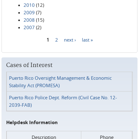
2010
(12)
2009
(7)
2008
(15)
2007
(2)
1
2
next ›
last »
Pages
Cases of Interest
Puerto Rico Oversight Management & Economic
Stability Act (PROMESA)
Puerto Rico Police Dept. Reform (Civil Case No. 12-
2039-FAB)
Helpdesk Information
Description
Phone