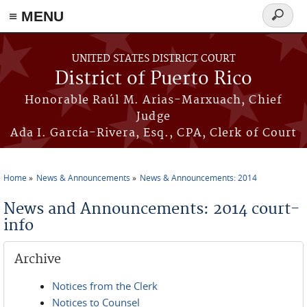
≡ MENU
Search
form
Skip to main content
UNITED STATES DISTRICT COURT
District of Puerto Rico
Honorable Raúl M. Arias-Marxuach, Chief
Judge
Ada I. García-Rivera, Esq., CPA, Clerk of Court
Home
News & Announcements
News & Announcements: 2014
You are here
News and Announcements: 2014 court-
info
Archive
Notices from the Clerk
Notices to Counsel