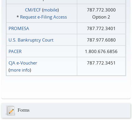
CM/ECF
(
mobile
)
787.772.3000
*
Request e‑Filing Access
Option 2
PROMESA
787.772.3401
U.S. Bankruptcy Court
787.977.6080
PACER
1.800.676.6856
CJA e-Voucher
787.772.3451
(
more info
)
Forms