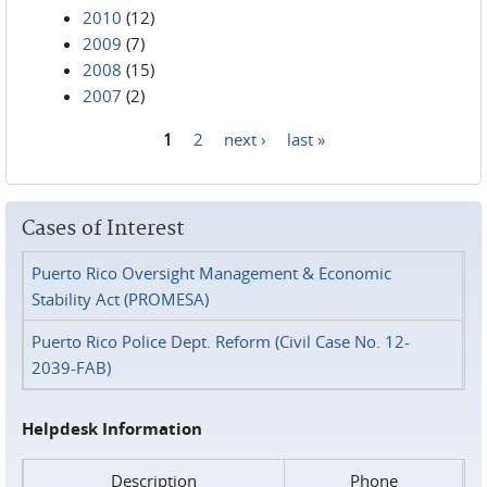
2010
(12)
2009
(7)
2008
(15)
2007
(2)
1
2
next ›
last »
Pages
Cases of Interest
Puerto Rico Oversight Management & Economic
Stability Act (PROMESA)
Puerto Rico Police Dept. Reform (Civil Case No. 12-
2039-FAB)
Helpdesk Information
Description
Phone