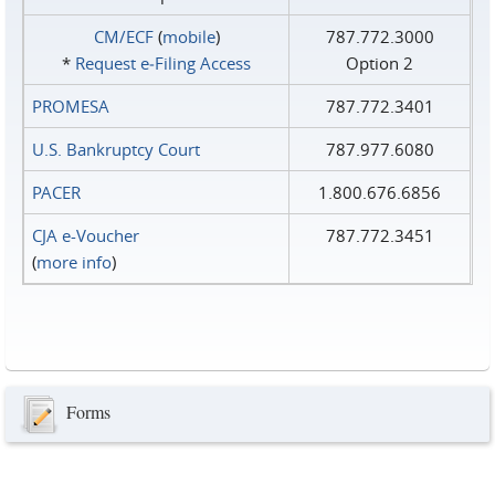
CM/ECF
(
mobile
)
787.772.3000
*
Request e‑Filing Access
Option 2
PROMESA
787.772.3401
U.S. Bankruptcy Court
787.977.6080
PACER
1.800.676.6856
CJA e-Voucher
787.772.3451
(
more info
)
Forms