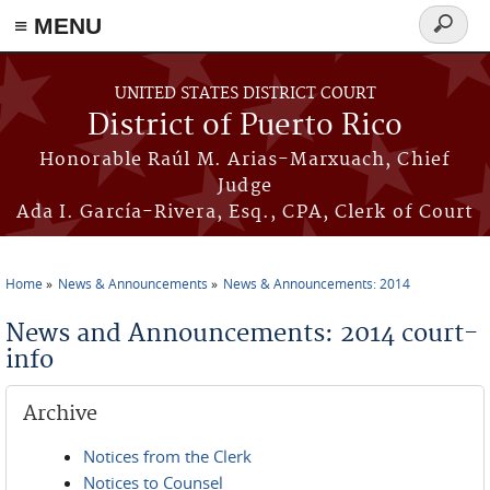
≡ MENU
Search
form
Skip to main content
UNITED STATES DISTRICT COURT
District of Puerto Rico
Honorable Raúl M. Arias-Marxuach, Chief
Judge
Ada I. García-Rivera, Esq., CPA, Clerk of Court
Home
News & Announcements
News & Announcements: 2014
You are here
News and Announcements: 2014 court-
info
Archive
Notices from the Clerk
Notices to Counsel