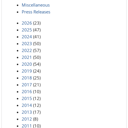
Miscellaneous
Press Releases
2026
(23)
2025
(47)
2024
(41)
2023
(50)
2022
(57)
2021
(50)
2020
(54)
2019
(24)
2018
(25)
2017
(21)
2016
(10)
2015
(12)
2014
(12)
2013
(17)
2012
(8)
2011
(10)