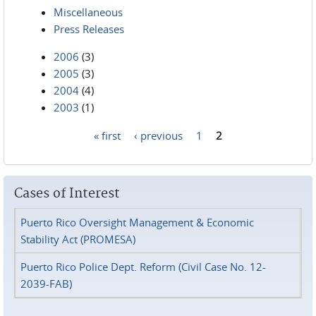
Miscellaneous
Press Releases
2006
(3)
2005
(3)
2004
(4)
2003
(1)
« first
‹ previous
1
2
Pages
Cases of Interest
Puerto Rico Oversight Management & Economic
Stability Act (PROMESA)
Puerto Rico Police Dept. Reform (Civil Case No. 12-
2039-FAB)