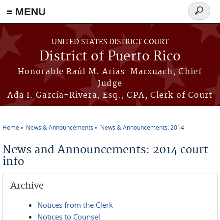
≡ MENU
Search
form
Skip to main content
UNITED STATES DISTRICT COURT
District of Puerto Rico
Honorable Raúl M. Arias-Marxuach, Chief
Judge
Ada I. García-Rivera, Esq., CPA, Clerk of Court
Home
News & Announcements
News & Announcements: 2014
You are here
News and Announcements: 2014 court-
info
Archive
Notices from the Clerk
Notices to Counsel