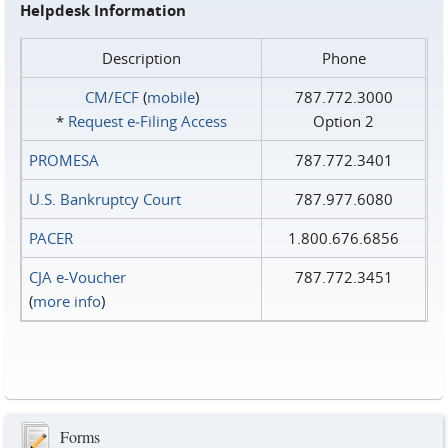
Helpdesk Information
Description
Phone
CM/ECF
(
mobile
)
787.772.3000
*
Request e‑Filing Access
Option 2
PROMESA
787.772.3401
U.S. Bankruptcy Court
787.977.6080
PACER
1.800.676.6856
CJA e-Voucher
787.772.3451
(
more info
)
Forms