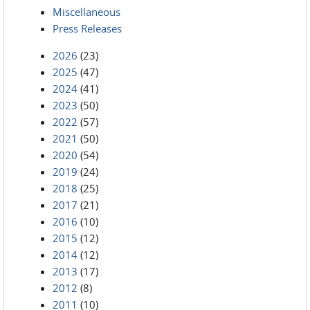
Miscellaneous
Press Releases
2026
(23)
2025
(47)
2024
(41)
2023
(50)
2022
(57)
2021
(50)
2020
(54)
2019
(24)
2018
(25)
2017
(21)
2016
(10)
2015
(12)
2014
(12)
2013
(17)
2012
(8)
2011
(10)