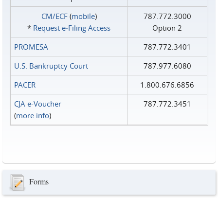
CM/ECF
(
mobile
)
787.772.3000
*
Request e‑Filing Access
Option 2
PROMESA
787.772.3401
U.S. Bankruptcy Court
787.977.6080
PACER
1.800.676.6856
CJA e-Voucher
787.772.3451
(
more info
)
Forms