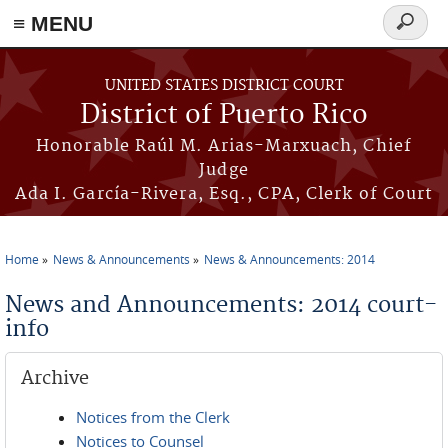
≡ MENU
Search
form
Skip to main content
UNITED STATES DISTRICT COURT
District of Puerto Rico
Honorable Raúl M. Arias-Marxuach, Chief
Judge
Ada I. García-Rivera, Esq., CPA, Clerk of Court
Home
News & Announcements
News & Announcements: 2014
You are here
News and Announcements: 2014 court-
info
Archive
Notices from the Clerk
Notices to Counsel