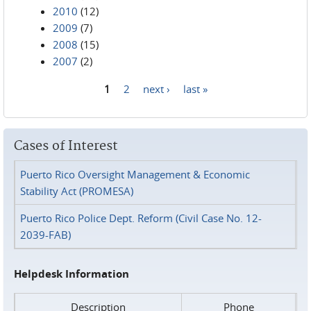
2010
(12)
2009
(7)
2008
(15)
2007
(2)
1
2
next ›
last »
Pages
Cases of Interest
Puerto Rico Oversight Management & Economic
Stability Act (PROMESA)
Puerto Rico Police Dept. Reform (Civil Case No. 12-
2039-FAB)
Helpdesk Information
Description
Phone