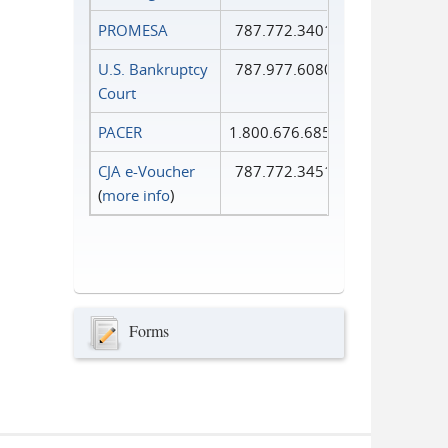
PROMESA
787.772.3401
U.S. Bankruptcy
787.977.6080
Court
PACER
1.800.676.6856
CJA e-Voucher
787.772.3451
(
more info
)
Forms