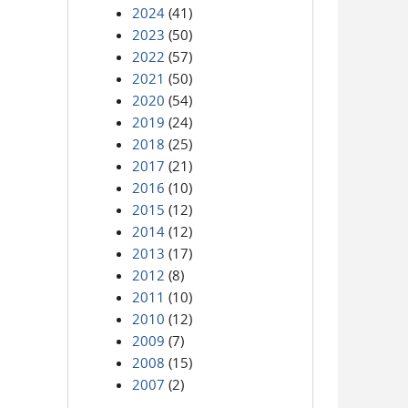
2024
(41)
2023
(50)
2022
(57)
2021
(50)
2020
(54)
2019
(24)
2018
(25)
2017
(21)
2016
(10)
2015
(12)
2014
(12)
2013
(17)
2012
(8)
2011
(10)
2010
(12)
2009
(7)
2008
(15)
2007
(2)