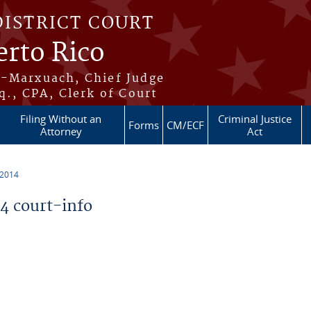
DISTRICT COURT
erto Rico
s-Marxuach, Chief Judge
q., CPA, Clerk of Court
Filing Without an
Criminal Justice
Forms
CM/ECF
Attorney
Act
 2014
 court-info