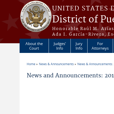
Skip to main content
UNITED STATES 
District of Pu
Honorable Raúl M. Aria
Ada I. García-Rivera, Es
About the
Judges'
Jury
For
Court
Info
Info
Attorneys
Home
News & Announcements
News & Announcements:
You are here
News and Announcements: 2014