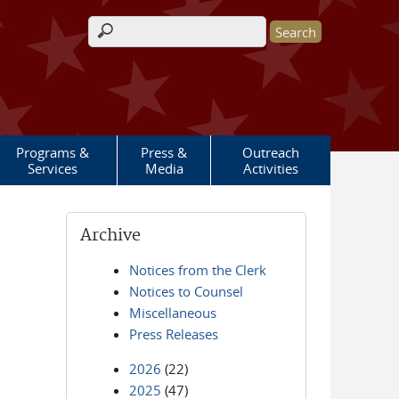
Search form
Programs &
Press &
Outreach
Services
Media
Activities
Archive
Notices from the Clerk
Notices to Counsel
Miscellaneous
Press Releases
2026
(22)
2025
(47)