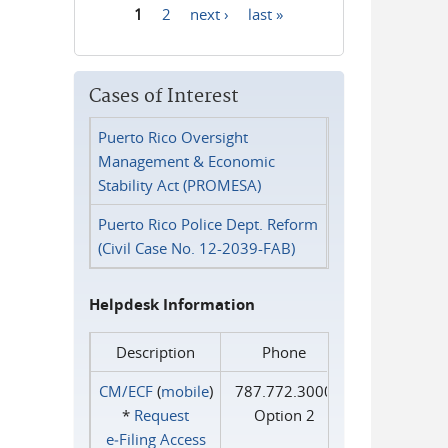
1
2
next ›
last »
Pages
Cases of Interest
Puerto Rico Oversight
Management & Economic
Stability Act (PROMESA)
Puerto Rico Police Dept. Reform
(Civil Case No. 12-2039-FAB)
Helpdesk Information
Description
Phone
CM/ECF
(
mobile
)
787.772.3000
*
Request
Option 2
e‑Filing Access