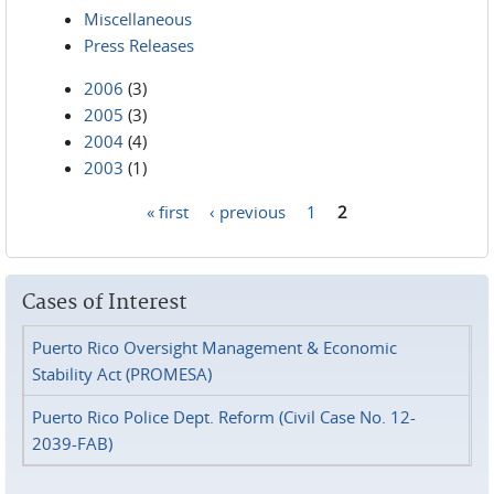
Miscellaneous
Press Releases
2006
(3)
2005
(3)
2004
(4)
2003
(1)
« first
‹ previous
1
2
Pages
Cases of Interest
Puerto Rico Oversight Management & Economic
Stability Act (PROMESA)
Puerto Rico Police Dept. Reform (Civil Case No. 12-
2039-FAB)