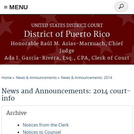
≡ MENU
Search
form
Skip to main content
UNITED STATES DISTRICT COURT
District of Puerto Rico
Honorable Raúl M. Arias-Marxuach, Chief
Judge
Ada I. García-Rivera, Esq., CPA, Clerk of Court
Home
News & Announcements
News & Announcements: 2014
You are here
News and Announcements: 2014 court-
info
Archive
Notices from the Clerk
Notices to Counsel