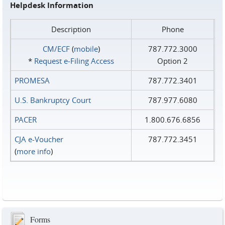
Helpdesk Information
Description
Phone
CM/ECF
(
mobile
)
787.772.3000
*
Request e‑Filing Access
Option 2
PROMESA
787.772.3401
U.S. Bankruptcy Court
787.977.6080
PACER
1.800.676.6856
CJA e-Voucher
787.772.3451
(
more info
)
Forms