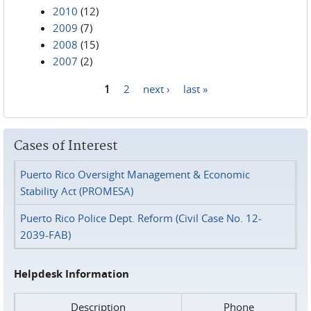
2010
(12)
2009
(7)
2008
(15)
2007
(2)
1
2
next ›
last »
Pages
Cases of Interest
Puerto Rico Oversight Management & Economic
Stability Act (PROMESA)
Puerto Rico Police Dept. Reform (Civil Case No. 12-
2039-FAB)
Helpdesk Information
Description
Phone