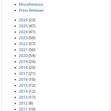
Miscellaneous
Press Releases
2026
(23)
2025
(47)
2024
(41)
2023
(50)
2022
(57)
2021
(50)
2020
(54)
2019
(24)
2018
(25)
2017
(21)
2016
(10)
2015
(12)
2014
(12)
2013
(17)
2012
(8)
2011
(10)