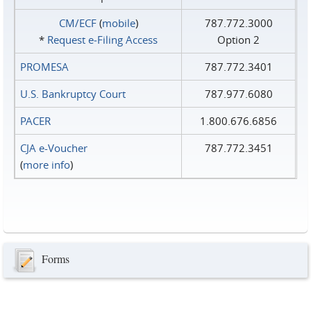
CM/ECF
(
mobile
)
787.772.3000
*
Request e‑Filing Access
Option 2
PROMESA
787.772.3401
U.S. Bankruptcy Court
787.977.6080
PACER
1.800.676.6856
CJA e-Voucher
787.772.3451
(
more info
)
Forms