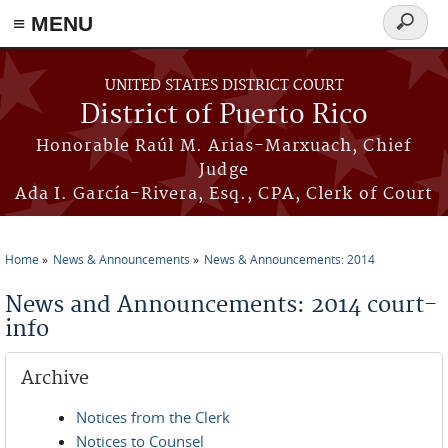
≡ MENU
Search
form
Skip to main content
UNITED STATES DISTRICT COURT
District of Puerto Rico
Honorable Raúl M. Arias-Marxuach, Chief
Judge
Ada I. García-Rivera, Esq., CPA, Clerk of Court
Home
News & Announcements
News & Announcements: 2014
You are here
News and Announcements: 2014 court-
info
Archive
Notices from the Clerk
Notices to Counsel