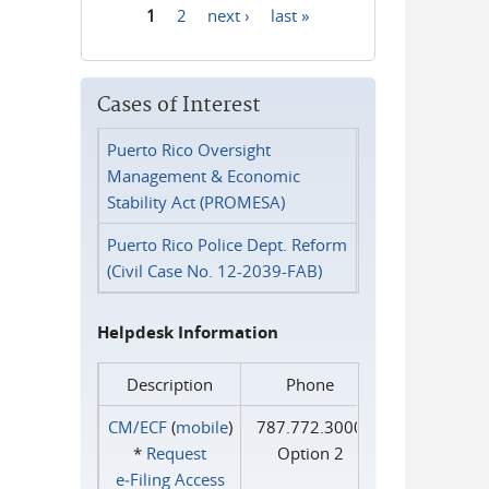
1
2
next ›
last »
Pages
Cases of Interest
Puerto Rico Oversight
Management & Economic
Stability Act (PROMESA)
Puerto Rico Police Dept. Reform
(Civil Case No. 12-2039-FAB)
Helpdesk Information
Description
Phone
CM/ECF
(
mobile
)
787.772.3000
*
Request
Option 2
e‑Filing Access