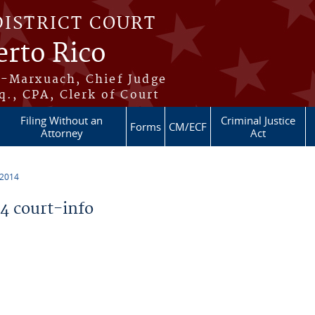
DISTRICT COURT
erto Rico
s-Marxuach, Chief Judge
q., CPA, Clerk of Court
Filing Without an
Criminal Justice
Forms
CM/ECF
Attorney
Act
 2014
 court-info