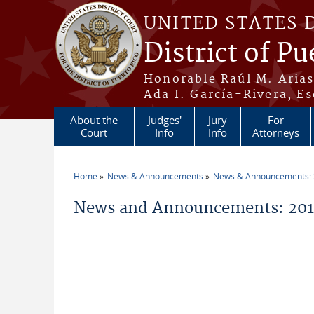
Skip to main content
UNITED STATES 
District of Pu
Honorable Raúl M. Aria
Ada I. García-Rivera, Es
About the
Judges'
Jury
For
Court
Info
Info
Attorneys
Home
News & Announcements
News & Announcements:
You are here
News and Announcements: 2014