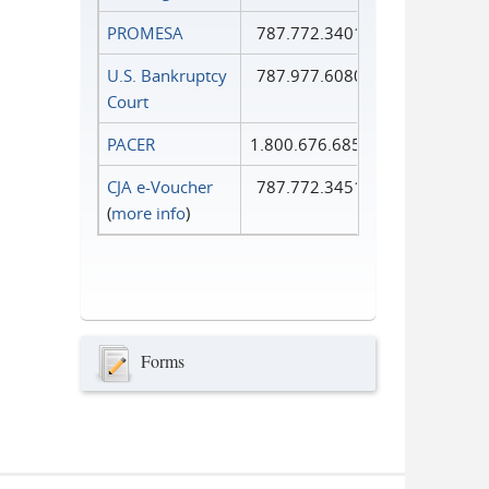
PROMESA
787.772.3401
U.S. Bankruptcy
787.977.6080
Court
PACER
1.800.676.6856
CJA e-Voucher
787.772.3451
(
more info
)
Forms