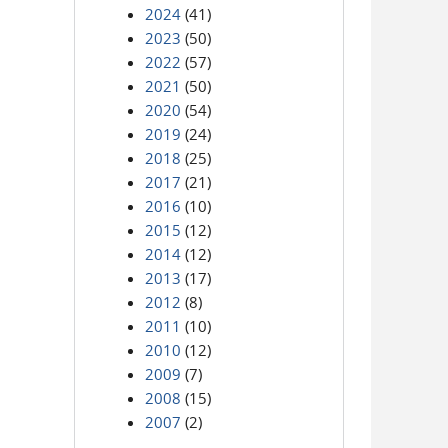
2024
(41)
2023
(50)
2022
(57)
2021
(50)
2020
(54)
2019
(24)
2018
(25)
2017
(21)
2016
(10)
2015
(12)
2014
(12)
2013
(17)
2012
(8)
2011
(10)
2010
(12)
2009
(7)
2008
(15)
2007
(2)