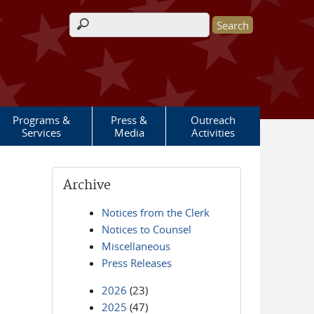
Search form
Programs &
Press &
Outreach
Services
Media
Activities
Archive
Notices from the Clerk
Notices to Counsel
Miscellaneous
Press Releases
2026
(23)
2025
(47)