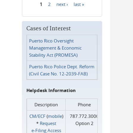
1
2
next ›
last »
Pages
Cases of Interest
Puerto Rico Oversight
Management & Economic
Stability Act (PROMESA)
Puerto Rico Police Dept. Reform
(Civil Case No. 12-2039-FAB)
Helpdesk Information
Description
Phone
CM/ECF
(
mobile
)
787.772.3000
*
Request
Option 2
e‑Filing Access