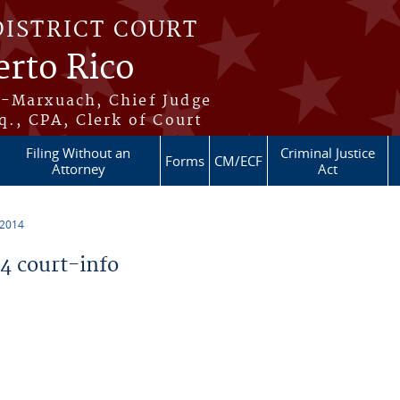
DISTRICT COURT
erto Rico
s-Marxuach, Chief Judge
q., CPA, Clerk of Court
Filing Without an
Criminal Justice
Forms
CM/ECF
Attorney
Act
 2014
 court-info