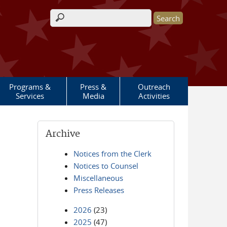
Search form
Programs &
Press &
Outreach
Services
Media
Activities
Archive
Notices from the Clerk
Notices to Counsel
Miscellaneous
Press Releases
2026
(23)
2025
(47)