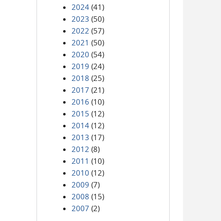
2024
(41)
2023
(50)
2022
(57)
2021
(50)
2020
(54)
2019
(24)
2018
(25)
2017
(21)
2016
(10)
2015
(12)
2014
(12)
2013
(17)
2012
(8)
2011
(10)
2010
(12)
2009
(7)
2008
(15)
2007
(2)