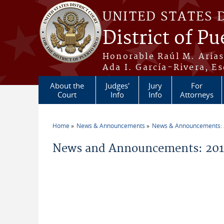
Skip to main content
UNITED STATES 
District of Pu
Honorable Raúl M. Aria
Ada I. García-Rivera, Es
About the
Judges'
Jury
For
Court
Info
Info
Attorneys
Home
News & Announcements
News & Announcements:
You are here
News and Announcements: 2014