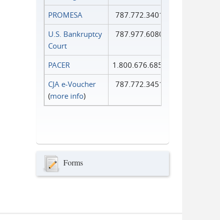
PROMESA
787.772.3401
U.S. Bankruptcy
787.977.6080
Court
PACER
1.800.676.6856
CJA e-Voucher
787.772.3451
(
more info
)
Forms