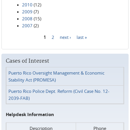
2010
(12)
2009
(7)
2008
(15)
2007
(2)
1
2
next ›
last »
Pages
Cases of Interest
Puerto Rico Oversight Management & Economic
Stability Act (PROMESA)
Puerto Rico Police Dept. Reform (Civil Case No. 12-
2039-FAB)
Helpdesk Information
Description
Phone