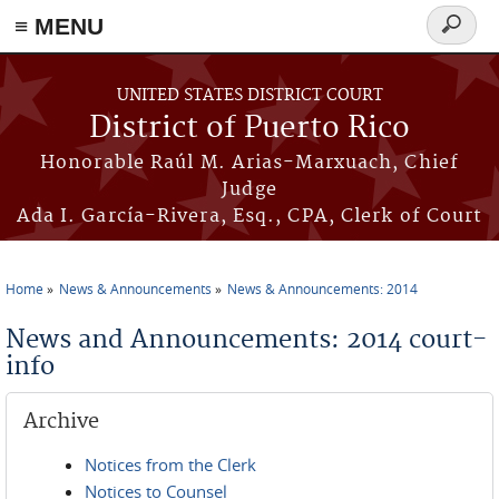
≡ MENU
Search
form
Skip to main content
UNITED STATES DISTRICT COURT
District of Puerto Rico
Honorable Raúl M. Arias-Marxuach, Chief
Judge
Ada I. García-Rivera, Esq., CPA, Clerk of Court
Home
News & Announcements
News & Announcements: 2014
You are here
News and Announcements: 2014 court-
info
Archive
Notices from the Clerk
Notices to Counsel