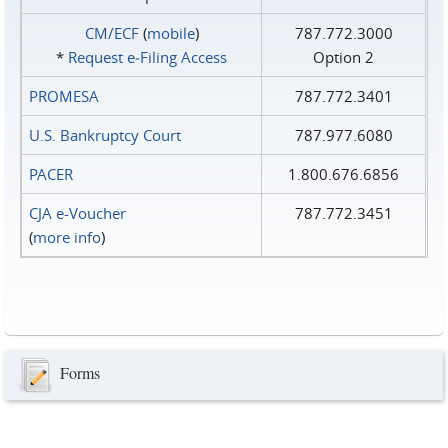
CM/ECF
(
mobile
)
787.772.3000
*
Request e‑Filing Access
Option 2
PROMESA
787.772.3401
U.S. Bankruptcy Court
787.977.6080
PACER
1.800.676.6856
CJA e-Voucher
787.772.3451
(
more info
)
Forms