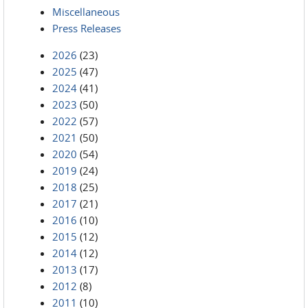
Miscellaneous
Press Releases
2026
(23)
2025
(47)
2024
(41)
2023
(50)
2022
(57)
2021
(50)
2020
(54)
2019
(24)
2018
(25)
2017
(21)
2016
(10)
2015
(12)
2014
(12)
2013
(17)
2012
(8)
2011
(10)