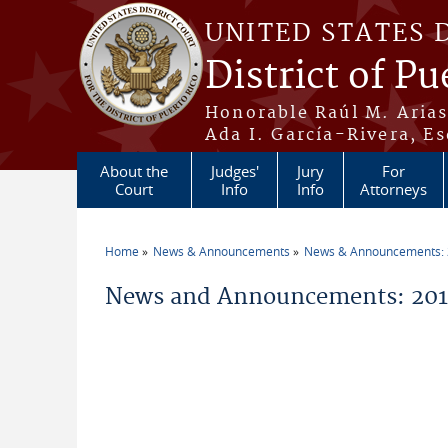
Skip to main content
UNITED STATES 
District of Pu
Honorable Raúl M. Aria
Ada I. García-Rivera, Es
About the
Judges'
Jury
For
Court
Info
Info
Attorneys
Home
News & Announcements
News & Announcements:
You are here
News and Announcements: 2014