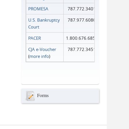
PROMESA
787.772.3401
U.S. Bankruptcy
787.977.6080
Court
PACER
1.800.676.6856
CJA e-Voucher
787.772.3451
(
more info
)
Forms