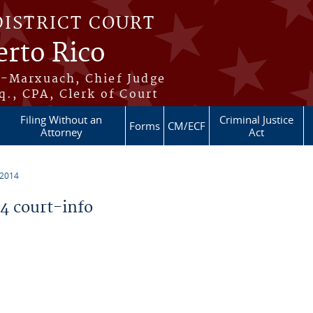
DISTRICT COURT
erto Rico
s-Marxuach, Chief Judge
q., CPA, Clerk of Court
Filing Without an
Criminal Justice
Forms
CM/ECF
Attorney
Act
 2014
 court-info