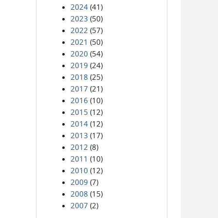
2024
(41)
2023
(50)
2022
(57)
2021
(50)
2020
(54)
2019
(24)
2018
(25)
2017
(21)
2016
(10)
2015
(12)
2014
(12)
2013
(17)
2012
(8)
2011
(10)
2010
(12)
2009
(7)
2008
(15)
2007
(2)