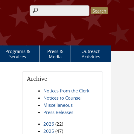
Search form
Programs &
Press &
Outreach
Services
Media
Activities
Archive
Notices from the Clerk
Notices to Counsel
Miscellaneous
Press Releases
2026
(22)
2025
(47)