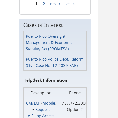
1
2
next ›
last »
Pages
Cases of Interest
Puerto Rico Oversight
Management & Economic
Stability Act (PROMESA)
Puerto Rico Police Dept. Reform
(Civil Case No. 12-2039-FAB)
Helpdesk Information
Description
Phone
CM/ECF
(
mobile
)
787.772.3000
*
Request
Option 2
e‑Filing Access