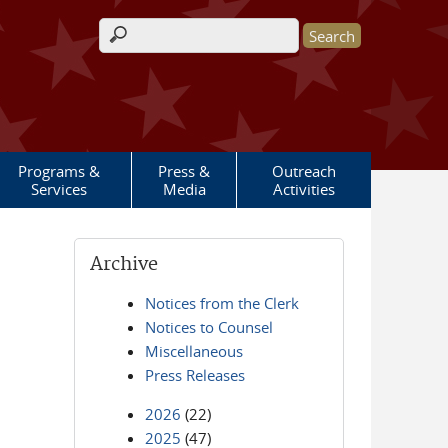
Search form
Programs &
Press &
Outreach
Services
Media
Activities
Archive
Notices from the Clerk
Notices to Counsel
Miscellaneous
Press Releases
2026
(22)
2025
(47)