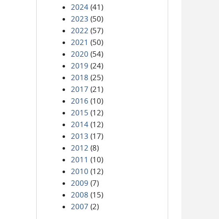
2024
(41)
2023
(50)
2022
(57)
2021
(50)
2020
(54)
2019
(24)
2018
(25)
2017
(21)
2016
(10)
2015
(12)
2014
(12)
2013
(17)
2012
(8)
2011
(10)
2010
(12)
2009
(7)
2008
(15)
2007
(2)