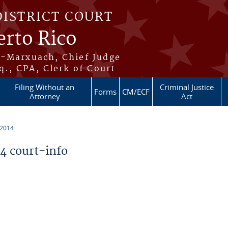
DISTRICT COURT
erto Rico
s-Marxuach, Chief Judge
q., CPA, Clerk of Court
Filing Without an
Criminal Justice
Forms
CM/ECF
Attorney
Act
 2014
 court-info