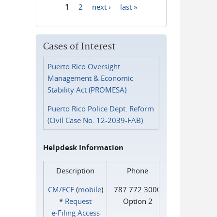
1
2
next ›
last »
Pages
Cases of Interest
Puerto Rico Oversight
Management & Economic
Stability Act (PROMESA)
Puerto Rico Police Dept. Reform
(Civil Case No. 12-2039-FAB)
Helpdesk Information
Description
Phone
CM/ECF
(
mobile
)
787.772.3000
*
Request
Option 2
e‑Filing Access