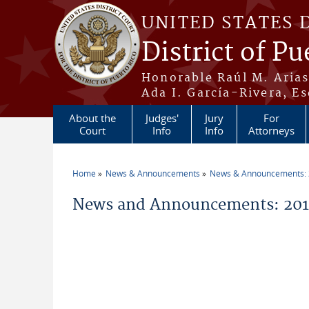
Skip to main content
UNITED STATES 
District of Pu
Honorable Raúl M. Aria
Ada I. García-Rivera, Es
About the
Judges'
Jury
For
Court
Info
Info
Attorneys
Home
News & Announcements
News & Announcements:
You are here
News and Announcements: 2014