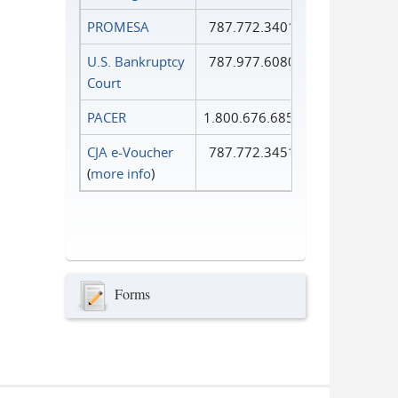
PROMESA
787.772.3401
U.S. Bankruptcy
787.977.6080
Court
PACER
1.800.676.6856
CJA e-Voucher
787.772.3451
(
more info
)
Forms