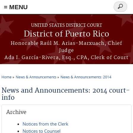
≡ MENU
Search
form
Skip to main content
UNITED STATES DISTRICT COURT
District of Puerto Rico
Honorable Raúl M. Arias-Marxuach, Chief
Judge
Ada I. García-Rivera, Esq., CPA, Clerk of Court
Home
News & Announcements
News & Announcements: 2014
You are here
News and Announcements: 2014 court-
info
Archive
Notices from the Clerk
Notices to Counsel