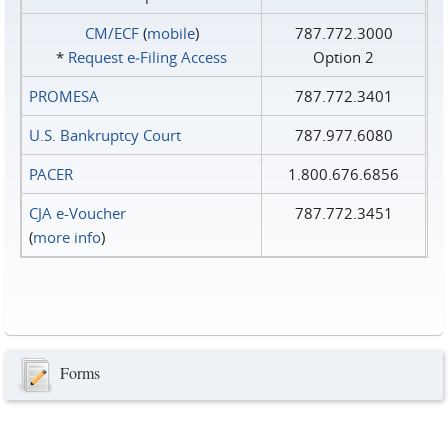
CM/ECF
(
mobile
)
787.772.3000
*
Request e‑Filing Access
Option 2
PROMESA
787.772.3401
U.S. Bankruptcy Court
787.977.6080
PACER
1.800.676.6856
CJA e-Voucher
787.772.3451
(
more info
)
Forms