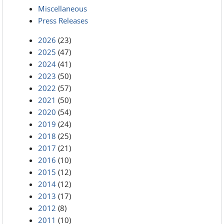
Miscellaneous
Press Releases
2026
(23)
2025
(47)
2024
(41)
2023
(50)
2022
(57)
2021
(50)
2020
(54)
2019
(24)
2018
(25)
2017
(21)
2016
(10)
2015
(12)
2014
(12)
2013
(17)
2012
(8)
2011
(10)