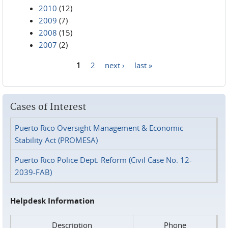
2010
(12)
2009
(7)
2008
(15)
2007
(2)
1
2
next ›
last »
Pages
Cases of Interest
Puerto Rico Oversight Management & Economic
Stability Act (PROMESA)
Puerto Rico Police Dept. Reform (Civil Case No. 12-
2039-FAB)
Helpdesk Information
Description
Phone