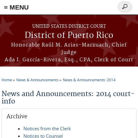
≡ MENU
Search
form
Skip to main content
UNITED STATES DISTRICT COURT
District of Puerto Rico
Honorable Raúl M. Arias-Marxuach, Chief
Judge
Ada I. García-Rivera, Esq., CPA, Clerk of Court
Home
News & Announcements
News & Announcements: 2014
You are here
News and Announcements: 2014 court-
info
Archive
Notices from the Clerk
Notices to Counsel