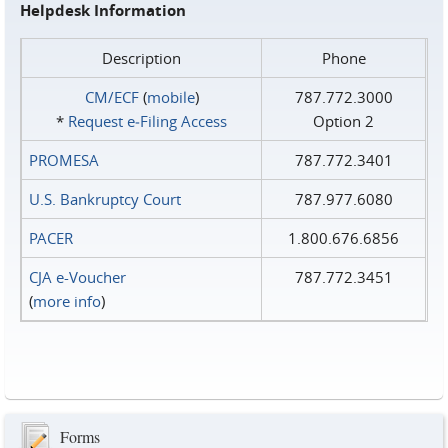
Helpdesk Information
Description
Phone
CM/ECF
(
mobile
)
787.772.3000
*
Request e‑Filing Access
Option 2
PROMESA
787.772.3401
U.S. Bankruptcy Court
787.977.6080
PACER
1.800.676.6856
CJA e-Voucher
787.772.3451
(
more info
)
Forms