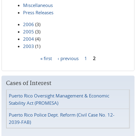
Miscellaneous
Press Releases
2006
(3)
2005
(3)
2004
(4)
2003
(1)
« first
‹ previous
1
2
Pages
Cases of Interest
Puerto Rico Oversight Management & Economic
Stability Act (PROMESA)
Puerto Rico Police Dept. Reform (Civil Case No. 12-
2039-FAB)