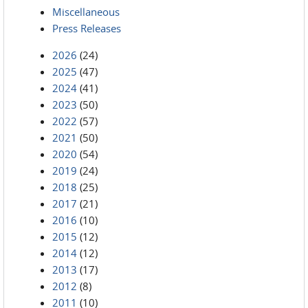
Miscellaneous
Press Releases
2026
(24)
2025
(47)
2024
(41)
2023
(50)
2022
(57)
2021
(50)
2020
(54)
2019
(24)
2018
(25)
2017
(21)
2016
(10)
2015
(12)
2014
(12)
2013
(17)
2012
(8)
2011
(10)