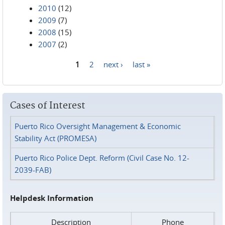
2010
(12)
2009
(7)
2008
(15)
2007
(2)
1
2
next ›
last »
Pages
Cases of Interest
Puerto Rico Oversight Management & Economic
Stability Act (PROMESA)
Puerto Rico Police Dept. Reform (Civil Case No. 12-
2039-FAB)
Helpdesk Information
Description
Phone