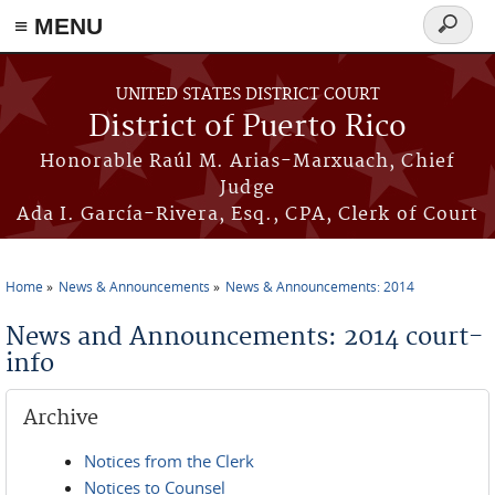
≡ MENU
Search
form
Skip to main content
UNITED STATES DISTRICT COURT
District of Puerto Rico
Honorable Raúl M. Arias-Marxuach, Chief
Judge
Ada I. García-Rivera, Esq., CPA, Clerk of Court
Home
News & Announcements
News & Announcements: 2014
You are here
News and Announcements: 2014 court-
info
Archive
Notices from the Clerk
Notices to Counsel