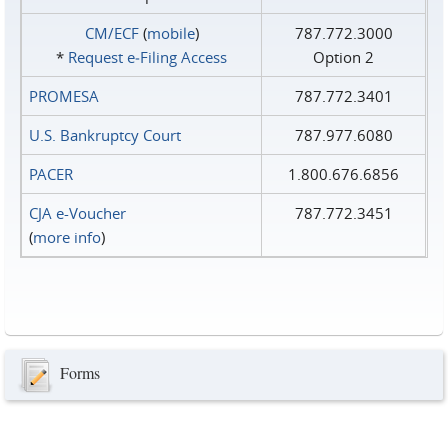
CM/ECF
(
mobile
)
787.772.3000
*
Request e‑Filing Access
Option 2
PROMESA
787.772.3401
U.S. Bankruptcy Court
787.977.6080
PACER
1.800.676.6856
CJA e-Voucher
787.772.3451
(
more info
)
Forms