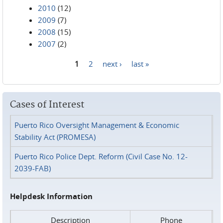
2010
(12)
2009
(7)
2008
(15)
2007
(2)
1
2
next ›
last »
Pages
Cases of Interest
Puerto Rico Oversight Management & Economic
Stability Act (PROMESA)
Puerto Rico Police Dept. Reform (Civil Case No. 12-
2039-FAB)
Helpdesk Information
Description
Phone