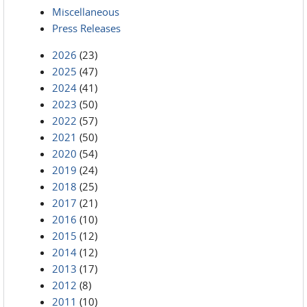
Miscellaneous
Press Releases
2026
(23)
2025
(47)
2024
(41)
2023
(50)
2022
(57)
2021
(50)
2020
(54)
2019
(24)
2018
(25)
2017
(21)
2016
(10)
2015
(12)
2014
(12)
2013
(17)
2012
(8)
2011
(10)