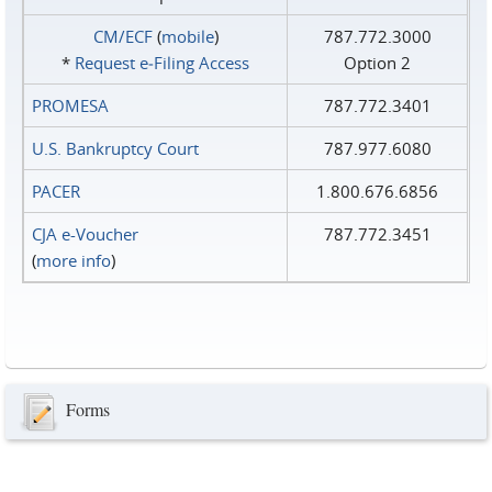
CM/ECF
(
mobile
)
787.772.3000
*
Request e‑Filing Access
Option 2
PROMESA
787.772.3401
U.S. Bankruptcy Court
787.977.6080
PACER
1.800.676.6856
CJA e-Voucher
787.772.3451
(
more info
)
Forms