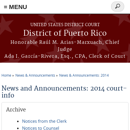
≡ MENU
Search
form
Skip to main content
UNITED STATES DISTRICT COURT
District of Puerto Rico
Honorable Raúl M. Arias-Marxuach, Chief
Judge
Ada I. García-Rivera, Esq., CPA, Clerk of Court
Home
News & Announcements
News & Announcements: 2014
You are here
News and Announcements: 2014 court-
info
Archive
Notices from the Clerk
Notices to Counsel