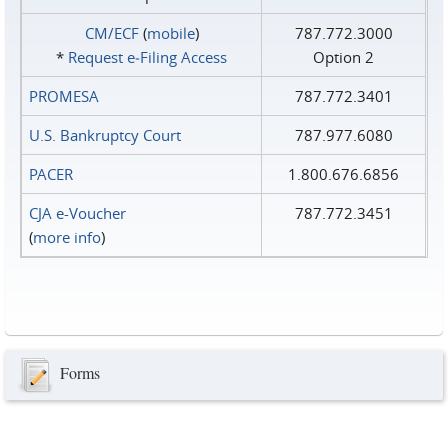
CM/ECF
(
mobile
)
787.772.3000
*
Request e‑Filing Access
Option 2
PROMESA
787.772.3401
U.S. Bankruptcy Court
787.977.6080
PACER
1.800.676.6856
CJA e-Voucher
787.772.3451
(
more info
)
Forms