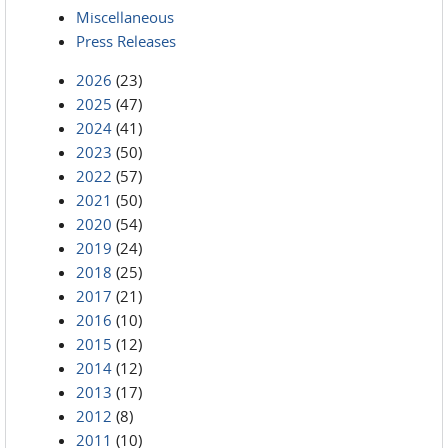
Miscellaneous
Press Releases
2026
(23)
2025
(47)
2024
(41)
2023
(50)
2022
(57)
2021
(50)
2020
(54)
2019
(24)
2018
(25)
2017
(21)
2016
(10)
2015
(12)
2014
(12)
2013
(17)
2012
(8)
2011
(10)