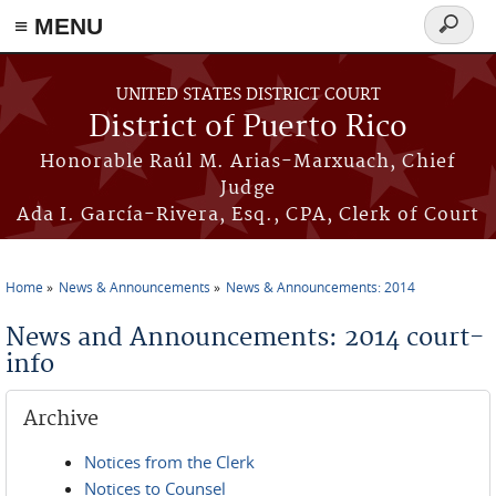
≡ MENU
Search
form
Skip to main content
UNITED STATES DISTRICT COURT
District of Puerto Rico
Honorable Raúl M. Arias-Marxuach, Chief
Judge
Ada I. García-Rivera, Esq., CPA, Clerk of Court
Home
News & Announcements
News & Announcements: 2014
You are here
News and Announcements: 2014 court-
info
Archive
Notices from the Clerk
Notices to Counsel