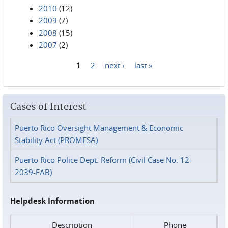
2010
(12)
2009
(7)
2008
(15)
2007
(2)
1
2
next ›
last »
Pages
Cases of Interest
Puerto Rico Oversight Management & Economic
Stability Act (PROMESA)
Puerto Rico Police Dept. Reform (Civil Case No. 12-
2039-FAB)
Helpdesk Information
Description
Phone