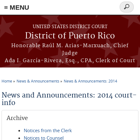
≡ MENU
Search
form
Skip to main content
UNITED STATES DISTRICT COURT
District of Puerto Rico
Honorable Raúl M. Arias-Marxuach, Chief
Judge
Ada I. García-Rivera, Esq., CPA, Clerk of Court
Home
News & Announcements
News & Announcements: 2014
You are here
News and Announcements: 2014 court-
info
Archive
Notices from the Clerk
Notices to Counsel