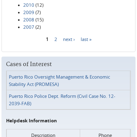
2010
(12)
2009
(7)
2008
(15)
2007
(2)
1
2
next ›
last »
Pages
Cases of Interest
Puerto Rico Oversight Management & Economic
Stability Act (PROMESA)
Puerto Rico Police Dept. Reform (Civil Case No. 12-
2039-FAB)
Helpdesk Information
Description
Phone