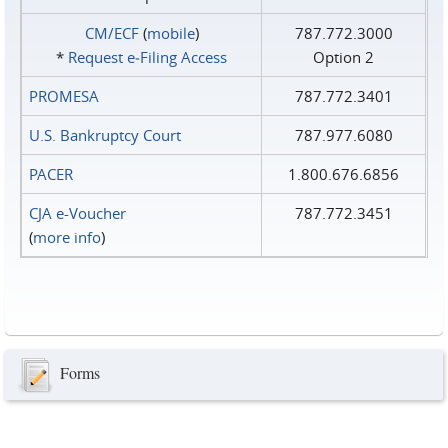
CM/ECF
(
mobile
)
787.772.3000
*
Request e‑Filing Access
Option 2
PROMESA
787.772.3401
U.S. Bankruptcy Court
787.977.6080
PACER
1.800.676.6856
CJA e-Voucher
787.772.3451
(
more info
)
Forms