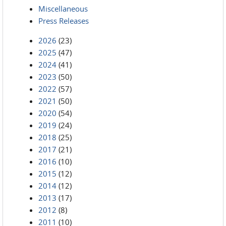
Miscellaneous
Press Releases
2026
(23)
2025
(47)
2024
(41)
2023
(50)
2022
(57)
2021
(50)
2020
(54)
2019
(24)
2018
(25)
2017
(21)
2016
(10)
2015
(12)
2014
(12)
2013
(17)
2012
(8)
2011
(10)