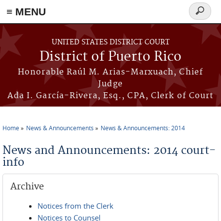
≡ MENU
Search
form
Skip to main content
UNITED STATES DISTRICT COURT
District of Puerto Rico
Honorable Raúl M. Arias-Marxuach, Chief
Judge
Ada I. García-Rivera, Esq., CPA, Clerk of Court
Home
News & Announcements
News & Announcements: 2014
You are here
News and Announcements: 2014 court-
info
Archive
Notices from the Clerk
Notices to Counsel