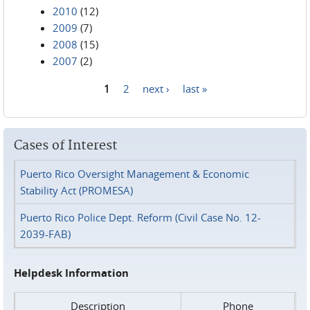
2010
(12)
2009
(7)
2008
(15)
2007
(2)
1
2
next ›
last »
Pages
Cases of Interest
Puerto Rico Oversight Management & Economic
Stability Act (PROMESA)
Puerto Rico Police Dept. Reform (Civil Case No. 12-
2039-FAB)
Helpdesk Information
Description
Phone