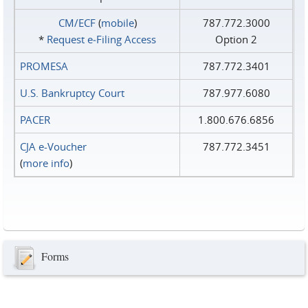
CM/ECF
(
mobile
)
787.772.3000
*
Request e‑Filing Access
Option 2
PROMESA
787.772.3401
U.S. Bankruptcy Court
787.977.6080
PACER
1.800.676.6856
CJA e-Voucher
787.772.3451
(
more info
)
Forms