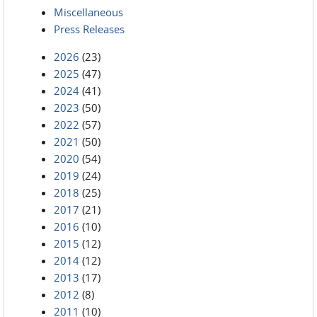
Miscellaneous
Press Releases
2026
(23)
2025
(47)
2024
(41)
2023
(50)
2022
(57)
2021
(50)
2020
(54)
2019
(24)
2018
(25)
2017
(21)
2016
(10)
2015
(12)
2014
(12)
2013
(17)
2012
(8)
2011
(10)