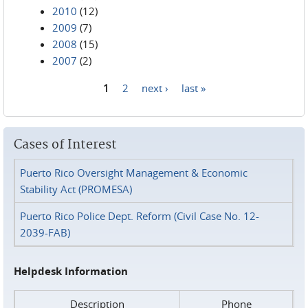
2010
(12)
2009
(7)
2008
(15)
2007
(2)
1
2
next ›
last »
Pages
Cases of Interest
Puerto Rico Oversight Management & Economic
Stability Act (PROMESA)
Puerto Rico Police Dept. Reform (Civil Case No. 12-
2039-FAB)
Helpdesk Information
Description
Phone