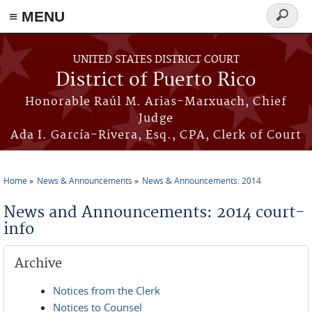
≡ MENU
Search
form
Skip to main content
UNITED STATES DISTRICT COURT
District of Puerto Rico
Honorable Raúl M. Arias-Marxuach, Chief
Judge
Ada I. García-Rivera, Esq., CPA, Clerk of Court
Home
News & Announcements
News & Announcements: 2014
You are here
News and Announcements: 2014 court-
info
Archive
Notices from the Clerk
Notices to Counsel