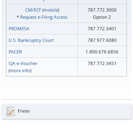
CM/ECF
(
mobile
)
787.772.3000
*
Request e‑Filing Access
Option 2
PROMESA
787.772.3401
U.S. Bankruptcy Court
787.977.6080
PACER
1.800.676.6856
CJA e-Voucher
787.772.3451
(
more info
)
Forms