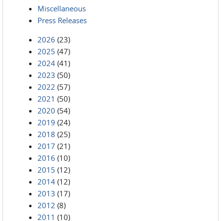
Miscellaneous
Press Releases
2026
(23)
2025
(47)
2024
(41)
2023
(50)
2022
(57)
2021
(50)
2020
(54)
2019
(24)
2018
(25)
2017
(21)
2016
(10)
2015
(12)
2014
(12)
2013
(17)
2012
(8)
2011
(10)