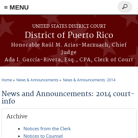
≡ MENU
Search
form
Skip to main content
UNITED STATES DISTRICT COURT
District of Puerto Rico
Honorable Raúl M. Arias-Marxuach, Chief
Judge
Ada I. García-Rivera, Esq., CPA, Clerk of Court
Home
News & Announcements
News & Announcements: 2014
You are here
News and Announcements: 2014 court-
info
Archive
Notices from the Clerk
Notices to Counsel