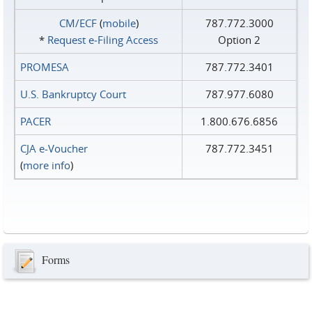
CM/ECF
(
mobile
)
787.772.3000
*
Request e‑Filing Access
Option 2
PROMESA
787.772.3401
U.S. Bankruptcy Court
787.977.6080
PACER
1.800.676.6856
CJA e-Voucher
787.772.3451
(
more info
)
Forms