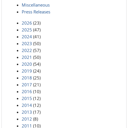
Miscellaneous
Press Releases
2026
(23)
2025
(47)
2024
(41)
2023
(50)
2022
(57)
2021
(50)
2020
(54)
2019
(24)
2018
(25)
2017
(21)
2016
(10)
2015
(12)
2014
(12)
2013
(17)
2012
(8)
2011
(10)