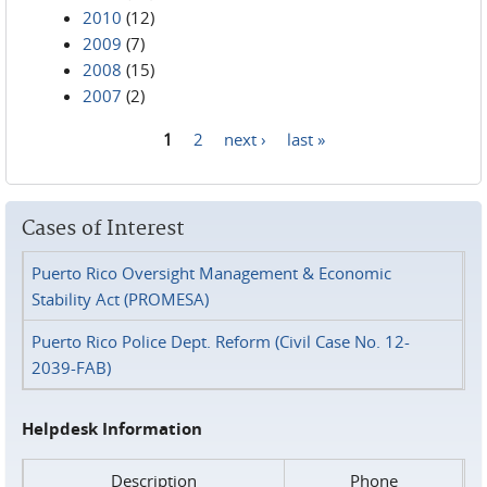
2010
(12)
2009
(7)
2008
(15)
2007
(2)
1
2
next ›
last »
Pages
Cases of Interest
Puerto Rico Oversight Management & Economic
Stability Act (PROMESA)
Puerto Rico Police Dept. Reform (Civil Case No. 12-
2039-FAB)
Helpdesk Information
Description
Phone